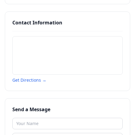
Contact Information
Get Directions →
Send a Message