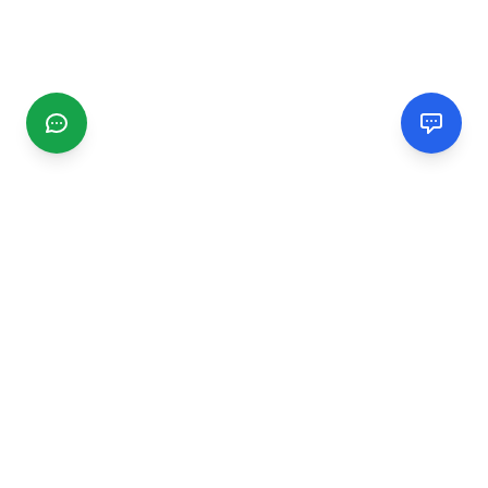
CGMIMM
Find and review local businesses. Connect with service
providers in your area.
EXPLORE
Search Businesses