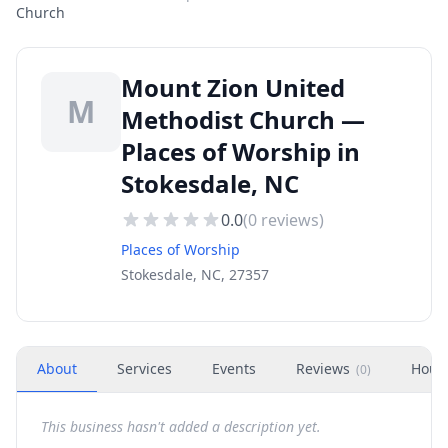
Church
Mount Zion United
M
Methodist Church —
Places of Worship in
Stokesdale, NC
0.0
(
0
reviews)
Places of Worship
Stokesdale, NC, 27357
About
Services
Events
Reviews
Hour
(
0
)
This business hasn't added a description yet.