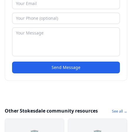
Send Message
Other Stokesdale community resources
See all →