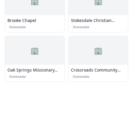
🏢
🏢
Brooke Chapel
Stokesdale Christian
Church
·
Stokesdale
·
Stokesdale
🏢
🏢
Oak Springs Missionary
Crossroads Community
Baptist
Church
·
Stokesdale
·
Stokesdale