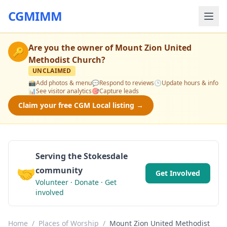
CGMIMM
Are you the owner of
Mount Zion United
🔑
Methodist Church
?
UNCLAIMED
📸
Add photos & menu
💬
Respond to reviews
🕒
Update hours & info
📊
See visitor analytics
🎯
Capture leads
Claim your free CGM Local listing →
Serving the Stokesdale
🤝
community
Get Involved
Volunteer · Donate · Get
involved
Home
/
Places of Worship
/
Mount Zion United Methodist