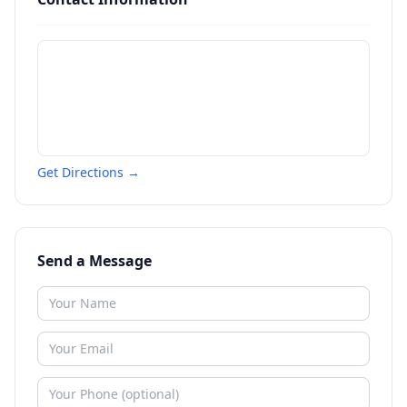
Get Directions →
Send a Message