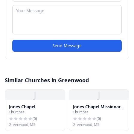
Send Message
Similar Churches in Greenwood
J
J
Jones Chapel
Jones Chapel Missionary
Churches
Churches
Baptist Church
(
0
)
(
0
)
Greenwood, MS
Greenwood, MS