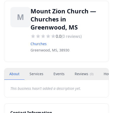
Mount Zion Church —
M
Churches in
Greenwood, MS
0.0
(
0
reviews)
Churches
Greenwood, MS, 38930
About
Services
Events
Reviews
Hour
(
0
)
This business hasn't added a description yet.
Contact Information