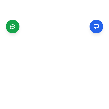
CGMIMM
Find and review local businesses. Connect with service
providers in your area.
EXPLORE
Search Businesses