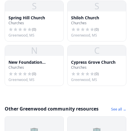
S
S
Spring Hill Church
Shiloh Church
Churches
Churches
(
0
)
(
0
)
Greenwood, MS
Greenwood, MS
N
C
New Foundation
Cypress Grove Church
Churches
Churches
Missionary Baptist
Church
(
0
)
(
0
)
Greenwood, MS
Greenwood, MS
Other Greenwood community resources
See all →
🏢
🏢