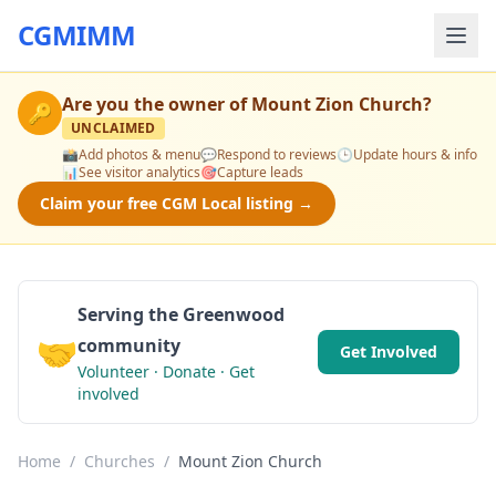
CGMIMM
Are you the owner of
Mount Zion Church
?
🔑
UNCLAIMED
📸
Add photos & menu
💬
Respond to reviews
🕒
Update hours & info
📊
See visitor analytics
🎯
Capture leads
Claim your free CGM Local listing →
Serving the Greenwood
🤝
community
Get Involved
Volunteer · Donate · Get
involved
Home
/
Churches
/
Mount Zion Church