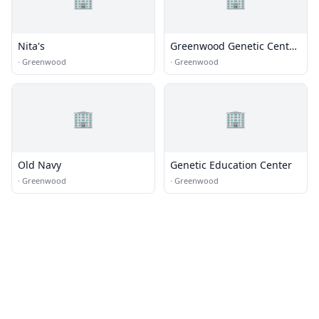
Nita's
Greenwood Genetic Center
Administration Building
·
Greenwood
·
Greenwood
🏢
🏢
Old Navy
Genetic Education Center
·
Greenwood
·
Greenwood