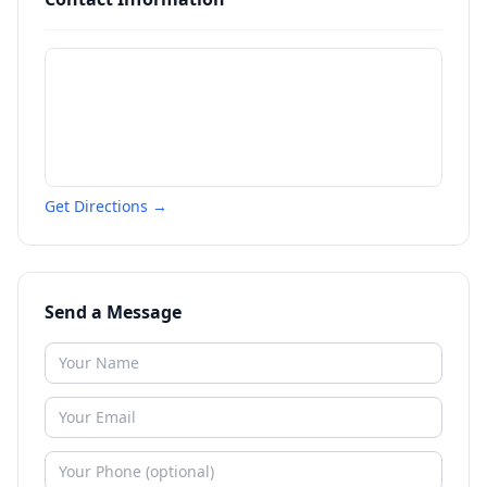
Get Directions →
Send a Message