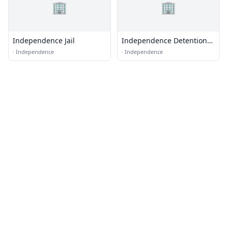
🏢
🏢
Independence Jail
Independence Detention
Unit
·
Independence
·
Independence