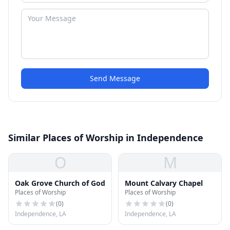
Send Message
Similar Places of Worship in Independence
O
M
Oak Grove Church of God
Mount Calvary Chapel
Places of Worship
Places of Worship
(
0
)
(
0
)
Independence, LA
Independence, LA