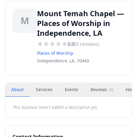
Mount Temah Chapel —
M
Places of Worship in
Independence, LA
0.0
(
0
reviews)
Places of Worship
Independence, LA, 70443
About
Services
Events
Reviews
Hour
(
0
)
This business hasn't added a description yet.
Contact Information