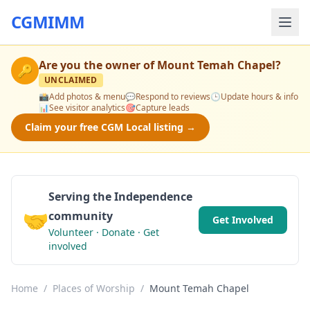
CGMIMM
Are you the owner of
Mount Temah Chapel
?
🔑
UNCLAIMED
📸
Add photos & menu
💬
Respond to reviews
🕒
Update hours & info
📊
See visitor analytics
🎯
Capture leads
Claim your free CGM Local listing →
Serving the Independence
🤝
community
Get Involved
Volunteer · Donate · Get
involved
Home
/
Places of Worship
/
Mount Temah Chapel