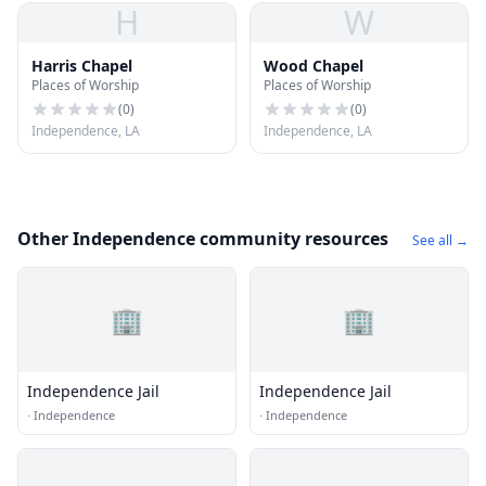
H
W
Harris Chapel
Wood Chapel
Places of Worship
Places of Worship
(
0
)
(
0
)
Independence, LA
Independence, LA
Other Independence community resources
See all →
🏢
🏢
Independence Jail
Independence Jail
·
Independence
·
Independence