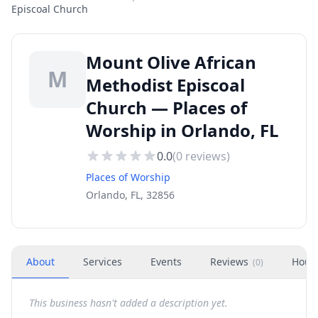
Episcoal Church
Mount Olive African
M
Methodist Episcoal
Church — Places of
Worship in Orlando, FL
0.0
(
0
reviews)
Places of Worship
Orlando, FL, 32856
About
Services
Events
Reviews
Hour
(
0
)
This business hasn't added a description yet.