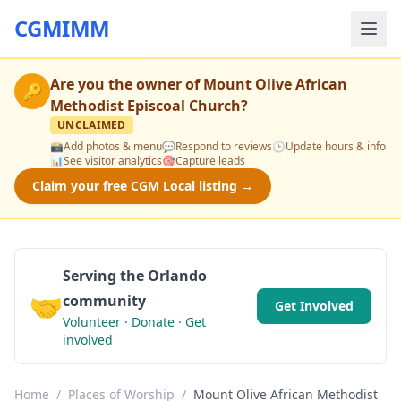
CGMIMM
Are you the owner of
Mount Olive African
🔑
Methodist Episcoal Church
?
UNCLAIMED
📸
Add photos & menu
💬
Respond to reviews
🕒
Update hours & info
📊
See visitor analytics
🎯
Capture leads
Claim your free CGM Local listing →
Serving the Orlando
🤝
community
Get Involved
Volunteer · Donate · Get
involved
Home
/
Places of Worship
/
Mount Olive African Methodist