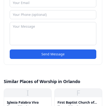
Send Message
Similar Places of Worship in Orlando
I
F
Iglesia Palabra Viva
First Baptist Church of