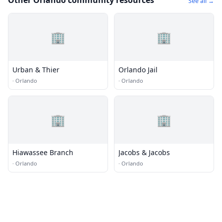
Other Orlando community resources
See all →
🏢
🏢
Urban & Thier
Orlando Jail
·
Orlando
·
Orlando
🏢
🏢
Hiawassee Branch
Jacobs & Jacobs
·
Orlando
·
Orlando