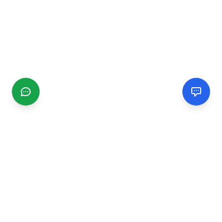
CGMIMM
Find and review local businesses. Connect with service
providers in your area.