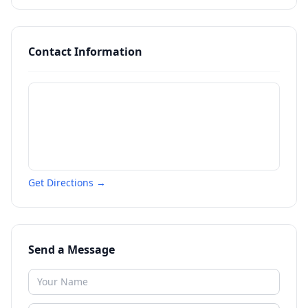
Contact Information
Get Directions →
Send a Message