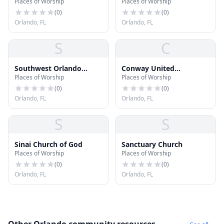
Places of Worship
Places of Worship
Conway
(
0
)
(
0
)
Orlando, FL
Orlando, FL
S
C
Southwest Orlando
Conway United
Places of Worship
Places of Worship
Jewish Congregation
Methodist Church
Temple Ohalei Rivka
(
0
)
(
0
)
Orlando, FL
Orlando, FL
S
S
Sinai Church of God
Sanctuary Church
Places of Worship
Places of Worship
(
0
)
(
0
)
Orlando, FL
Orlando, FL