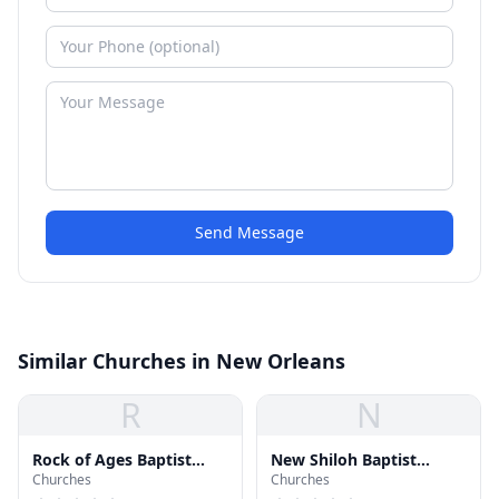
Send Message
Similar Churches in New Orleans
R
N
Rock of Ages Baptist
New Shiloh Baptist
Churches
Churches
Church
Church