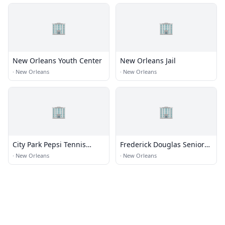
🏢
🏢
New Orleans Youth Center
New Orleans Jail
·
New Orleans
·
New Orleans
🏢
🏢
City Park Pepsi Tennis
Frederick Douglas Senior
Center
High
·
New Orleans
·
New Orleans