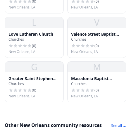
(
0
)
(
0
)
New Orleans, LA
New Orleans, LA
L
V
Love Lutheran Church
Valence Street Baptist
Churches
Churches
Church
(
0
)
(
0
)
New Orleans, LA
New Orleans, LA
G
M
Greater Saint Stephen
Macedonia Baptist
Churches
Churches
Full Gospel Baptist
Church
Church
(
0
)
(
0
)
New Orleans, LA
New Orleans, LA
Other New Orleans community resources
See all →