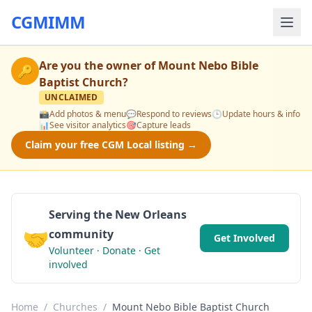
CGMIMM
Are you the owner of
Mount Nebo Bible
🔑
Baptist Church
?
UNCLAIMED
📸
Add photos & menu
💬
Respond to reviews
🕒
Update hours & info
📊
See visitor analytics
🎯
Capture leads
Claim your free CGM Local listing →
Serving the New Orleans
🤝
community
Get Involved
Volunteer · Donate · Get
involved
Home
/
Churches
/
Mount Nebo Bible Baptist Church