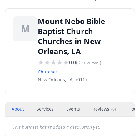
Mount Nebo Bible
M
Baptist Church —
Churches in New
Orleans, LA
0.0
(
0
reviews)
Churches
New Orleans, LA, 70117
About
Services
Events
Reviews
Hour
(
0
)
This business hasn't added a description yet.