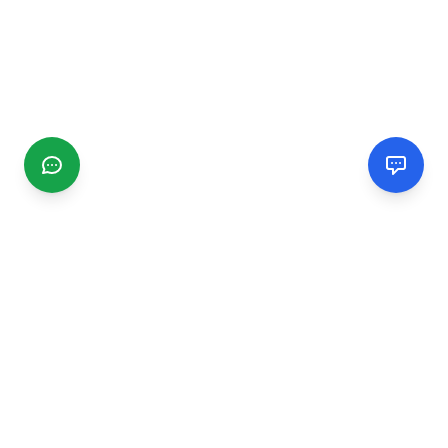
CGMIMM
Find and review local businesses. Connect with service
providers in your area.