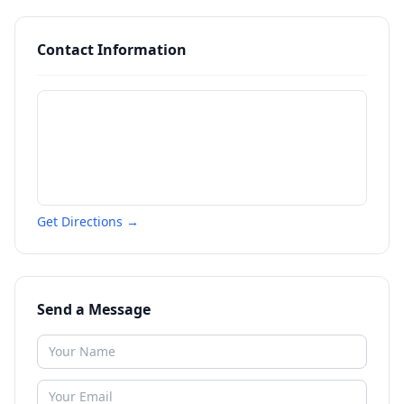
Contact Information
Get Directions →
Send a Message