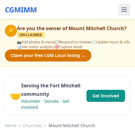
CGMIMM
Are you the owner of
Mount Mitchell Church
?
🔑
UNCLAIMED
📸
Add photos & menu
💬
Respond to reviews
🕒
Update hours & info
📊
See visitor analytics
🎯
Capture leads
Claim your free CGM Local listing →
Serving the Fort Mitchell
🤝
community
Get Involved
Volunteer · Donate · Get
involved
Home
/
Churches
/
Mount Mitchell Church