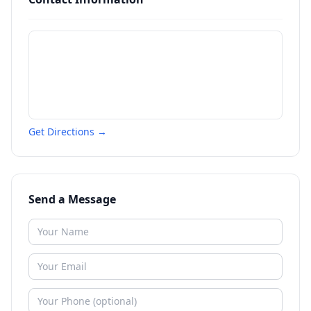
Get Directions →
Send a Message