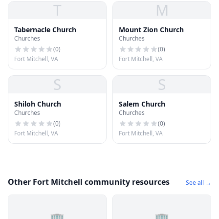
T
M
Tabernacle Church
Mount Zion Church
Churches
Churches
(
0
)
(
0
)
Fort Mitchell, VA
Fort Mitchell, VA
S
S
Shiloh Church
Salem Church
Churches
Churches
(
0
)
(
0
)
Fort Mitchell, VA
Fort Mitchell, VA
Other Fort Mitchell community resources
See all →
🏢
🏢