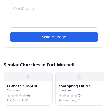
Send Message
Similar Churches in Fort Mitchell
F
C
Friendship Baptist
Cool Spring Church
Churches
Churches
Church
(
0
)
(
0
)
Fort Mitchell, VA
Fort Mitchell, VA