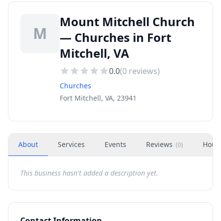
Mount Mitchell Church
M
— Churches in Fort
Mitchell, VA
0.0
(
0
reviews)
Churches
Fort Mitchell, VA, 23941
About
Services
Events
Reviews
Hour
(
0
)
This business hasn't added a description yet.
Contact Information