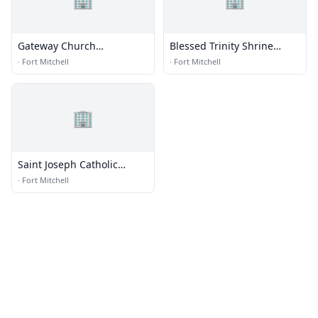
Gateway Church
Blessed Trinity Shrine
International
Retreat
·
Fort Mitchell
·
Fort Mitchell
🏢
Saint Joseph Catholic
Church and Seminary
·
Fort Mitchell