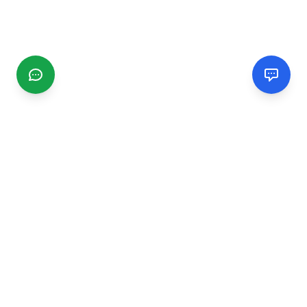
CGMIMM
Find and review local businesses. Connect with service
providers in your area.
EXPLORE
Search Businesses