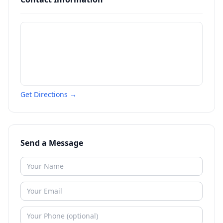
Get Directions →
Send a Message