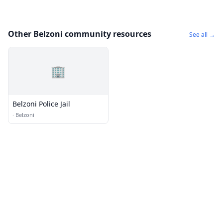
Other Belzoni community resources
See all →
🏢
Belzoni Police Jail
·
Belzoni