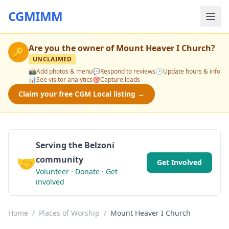
CGMIMM
Are you the owner of
Mount Heaver I Church
?
🔑
UNCLAIMED
📸
Add photos & menu
💬
Respond to reviews
🕒
Update hours & info
📊
See visitor analytics
🎯
Capture leads
Claim your free CGM Local listing →
Serving the Belzoni
🤝
community
Get Involved
Volunteer · Donate · Get
involved
Home
/
Places of Worship
/
Mount Heaver I Church