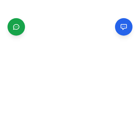
CGMIMM
Find and review local businesses. Connect with service
providers in your area.
EXPLORE
Search Businesses
Categories