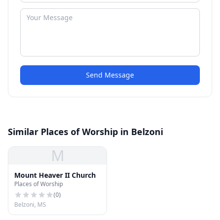
Send Message
Similar Places of Worship in Belzoni
M
Mount Heaver II Church
Places of Worship
(
0
)
Belzoni, MS