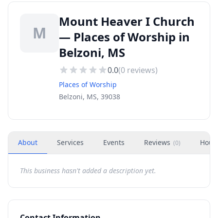
Mount Heaver I Church
M
— Places of Worship in
Belzoni, MS
0.0
(
0
reviews)
Places of Worship
Belzoni, MS, 39038
About
Services
Events
Reviews
Hour
(
0
)
This business hasn't added a description yet.
Contact Information