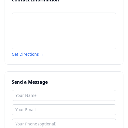
Get Directions →
Send a Message