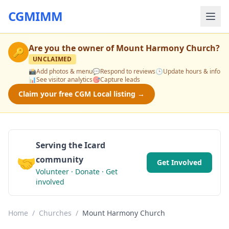
CGMIMM
Are you the owner of
Mount Harmony Church
?
🔑
UNCLAIMED
📸
Add photos & menu
💬
Respond to reviews
🕒
Update hours & info
📊
See visitor analytics
🎯
Capture leads
Claim your free CGM Local listing →
Serving the Icard
🤝
community
Get Involved
Volunteer · Donate · Get
involved
Home
/
Churches
/
Mount Harmony Church