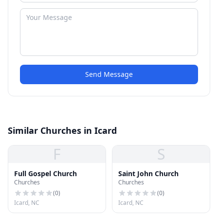
Send Message
Similar Churches in Icard
F
S
Full Gospel Church
Saint John Church
Churches
Churches
(
0
)
(
0
)
Icard, NC
Icard, NC