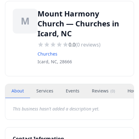
Mount Harmony
M
Church — Churches in
Icard, NC
0.0
(
0
reviews)
Churches
Icard, NC, 28666
About
Services
Events
Reviews
Hour
(
0
)
This business hasn't added a description yet.
Contact Information