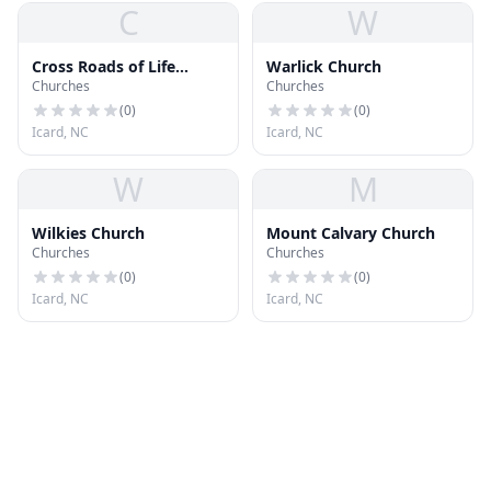
C
W
Cross Roads of Life
Warlick Church
Churches
Churches
Church
(
0
)
(
0
)
Icard, NC
Icard, NC
W
M
Wilkies Church
Mount Calvary Church
Churches
Churches
(
0
)
(
0
)
Icard, NC
Icard, NC