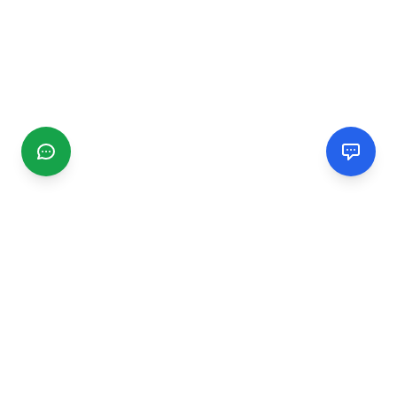
CGMIMM
Find and review local businesses. Connect with service
providers in your area.