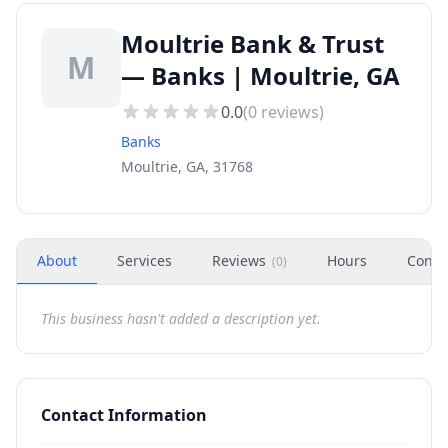
Moultrie Bank & Trust
M
— Banks | Moultrie, GA
0.0
(
0
reviews)
Banks
Moultrie, GA, 31768
About
Services
Reviews
Hours
Conta
(
0
)
This business hasn't added a description yet.
Contact Information