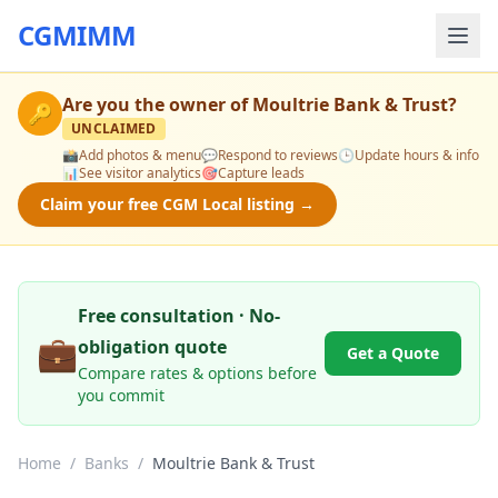
CGMIMM
Are you the owner of
Moultrie Bank & Trust
?
🔑
UNCLAIMED
📸
Add photos & menu
💬
Respond to reviews
🕒
Update hours & info
📊
See visitor analytics
🎯
Capture leads
Claim your free CGM Local listing →
Free consultation · No-
💼
obligation quote
Get a Quote
Compare rates & options before
you commit
Home
/
Banks
/
Moultrie Bank & Trust