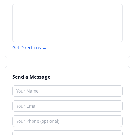
Get Directions →
Send a Message