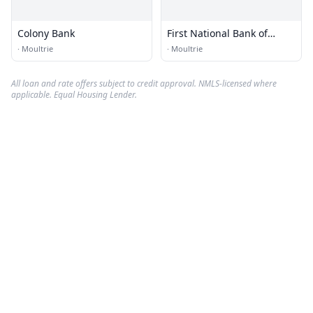
Colony Bank
First National Bank of
Moultrie
·
Moultrie
·
Moultrie
All loan and rate offers subject to credit approval. NMLS-licensed where
applicable. Equal Housing Lender.