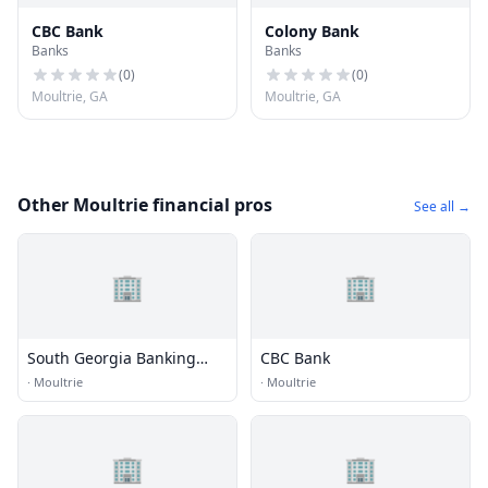
CBC Bank
Colony Bank
Banks
Banks
(
0
)
(
0
)
Moultrie, GA
Moultrie, GA
Other Moultrie financial pros
See all →
🏢
🏢
South Georgia Banking
CBC Bank
Company
·
Moultrie
·
Moultrie
🏢
🏢