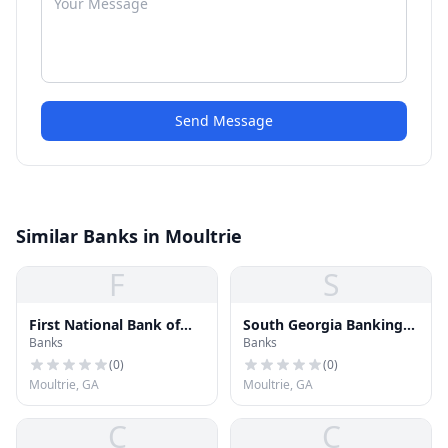
Send Message
Similar Banks in Moultrie
F
S
First National Bank of
South Georgia Banking
Banks
Banks
Moultrie
Company
(
0
)
(
0
)
Moultrie, GA
Moultrie, GA
C
C