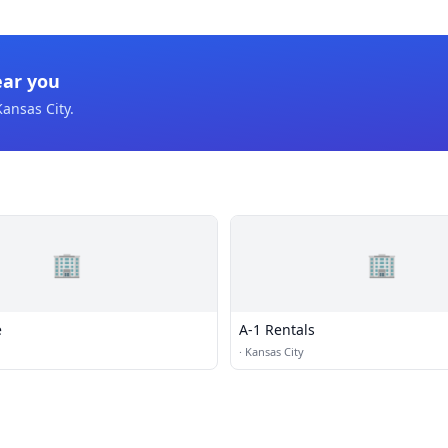
ear you
Kansas City
.
🏢
🏢
e
A-1 Rentals
·
Kansas City