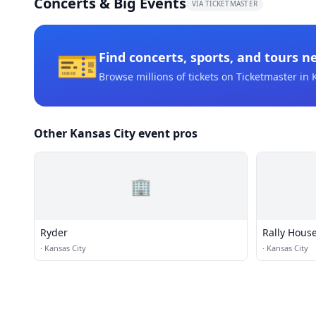
Concerts & Big Events
VIA TICKETMASTER
🎫
Find concerts, sports, and tours n
Browse millions of tickets on Ticketmaster
in 
Other Kansas City event pros
🏢
Ryder
Rally Hous
·
Kansas City
·
Kansas City