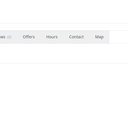
ews
Offers
Hours
Contact
Map
(
0
)