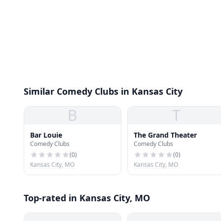
Similar Comedy Clubs in Kansas City
B
T
Bar Louie
The Grand Theater
Comedy Clubs
Comedy Clubs
(
0
)
(
0
)
Kansas City, MO
Kansas City, MO
Top-rated in Kansas City, MO