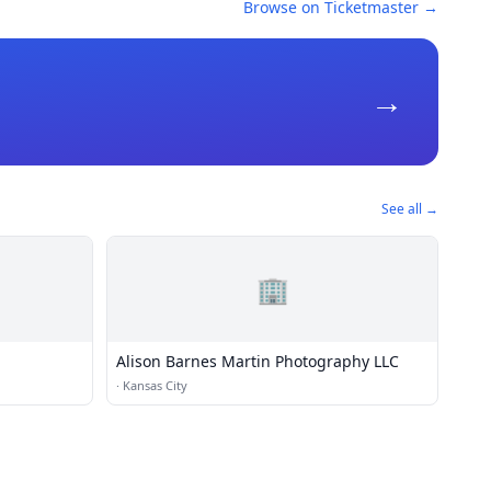
Browse on Ticketmaster →
→
See all →
🏢
Alison Barnes Martin Photography LLC
·
Kansas City