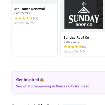
Mr. Home Renewal
Contractors
(
22
)
Kansas City, MO
Sunday Roof Co
Contractors
(
22
)
Kansas City, MO
Get inspired 🎭
See what's happening in Kansas City for ideas.