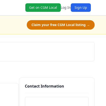
Get on CGM Local
Log In
Sign Up
Claim your free CGM Local listing →
Check Availability
Contact Information