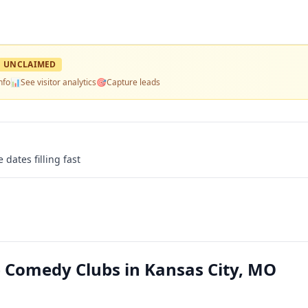
UNCLAIMED
nfo
📊
See visitor analytics
🎯
Capture leads
 dates filling fast
 Comedy Clubs in Kansas City, MO