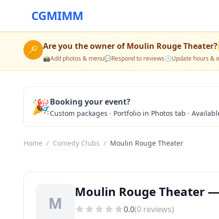
CGMIMM
Are you the owner of
Moulin Rouge Theater
?
🔑
📸
Add photos & menu
💬
Respond to reviews
🕒
Update hours & i
🎉
Booking your event?
Custom packages · Portfolio in Photos tab · Available
Home
/
Comedy Clubs
/
Moulin Rouge Theater
Moulin Rouge Theater —
M
0.0
(
0
reviews)