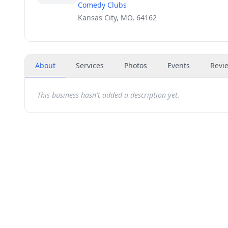
Comedy Clubs
Kansas City, MO, 64162
About
Services
Photos
Events
Revi
This business hasn't added a description yet.