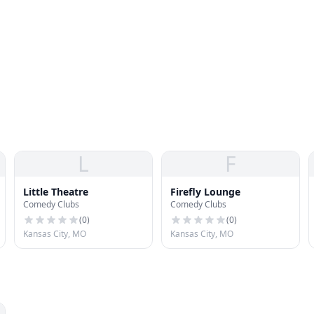
L
F
Little Theatre
Firefly Lounge
Comedy Clubs
Comedy Clubs
(
0
)
(
0
)
Kansas City, MO
Kansas City, MO