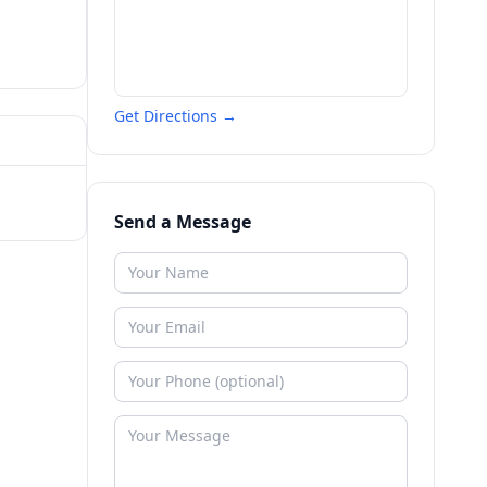
Get Directions →
Send a Message