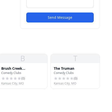
Send Message
B
T
Brush Creek
The Truman
Comedy Clubs
Comedy Clubs
Amphitheater
(
0
)
(
0
)
Kansas City, MO
Kansas City, MO