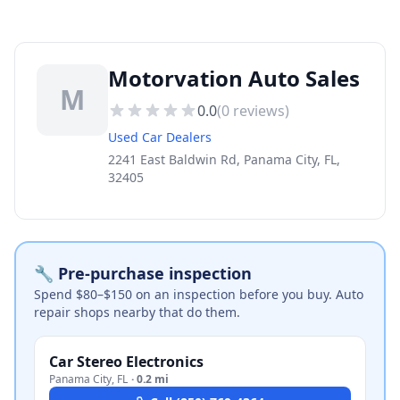
Motorvation Auto Sales
M
0.0
(
0
reviews)
Used Car Dealers
2241 East Baldwin Rd, Panama City, FL,
32405
🔧 Pre-purchase inspection
Spend $80–$150 on an inspection before you buy. Auto
repair shops nearby that do them.
Car Stereo Electronics
Panama City
,
FL
·
0.2 mi