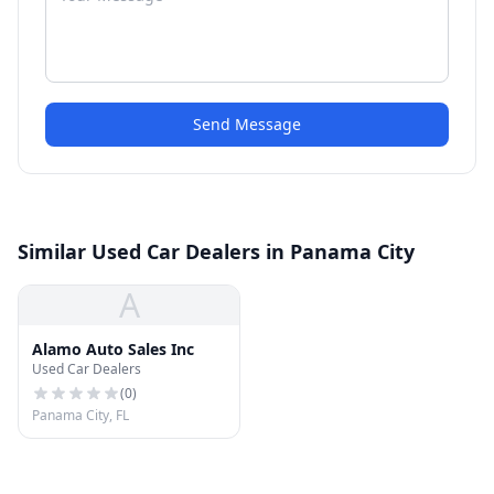
Send Message
Similar Used Car Dealers in Panama City
A
Alamo Auto Sales Inc
Used Car Dealers
(
0
)
Panama City, FL