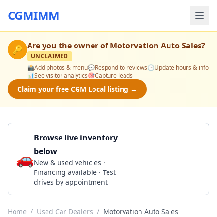
CGMIMM
Are you the owner of
Motorvation Auto Sales
?
🔑
UNCLAIMED
📸
Add photos & menu
💬
Respond to reviews
🕒
Update hours & info
📊
See visitor analytics
🎯
Capture leads
Claim your free CGM Local listing →
Browse live inventory
below
🚗
Call 850-624-3665
New & used vehicles ·
Financing available · Test
drives by appointment
Home
/
Used Car Dealers
/
Motorvation Auto Sales