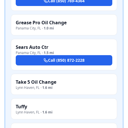
Call
(850) 769-4364
Grease Pro Oil Change
Panama City
,
FL
·
1.0 mi
Sears Auto Ctr
Panama City
,
FL
·
1.5 mi
Call
(850) 872-2228
Take 5 Oil Change
Lynn Haven
,
FL
·
1.6 mi
Tuffy
Lynn Haven
,
FL
·
1.6 mi