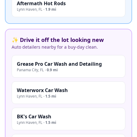
Aftermath Hot Rods
Lynn Haven
,
FL
·
1.9 mi
✨ Drive it off the lot looking new
Auto detailers nearby for a buy-day clean.
Grease Pro Car Wash and Detailing
Panama City
,
FL
·
0.9 mi
Waterworx Car Wash
Lynn Haven
,
FL
·
1.5 mi
BK's Car Wash
Lynn Haven
,
FL
·
1.5 mi