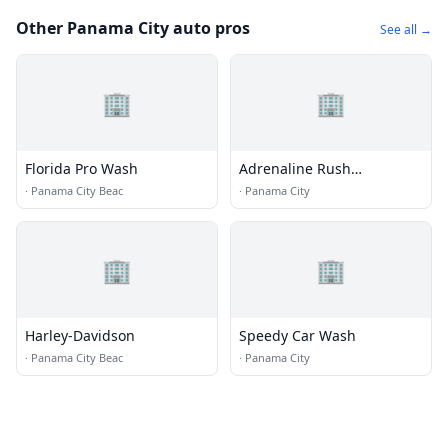
Other Panama City auto pros
See all →
🏢
🏢
Florida Pro Wash
Adrenaline Rush
Motorsport
·
Panama City Beac
·
Panama City
🏢
🏢
Harley-Davidson
Speedy Car Wash
·
Panama City Beac
·
Panama City