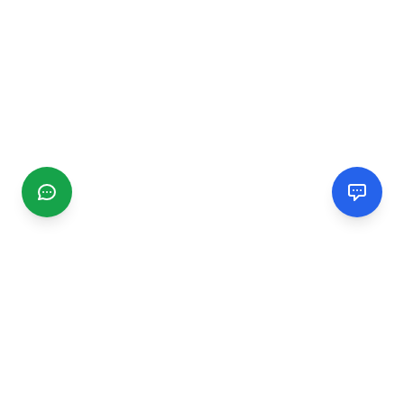
CGMIMM
Find and review local businesses. Connect with service