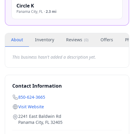
Circle K
Panama City
,
FL
·
2.3 mi
About
Inventory
Reviews
Offers
Phot
(
0
)
This business hasn't added a description yet.
Contact Information
850-624-3665
Visit Website
2241 East Baldwin Rd
Panama City
,
FL
32405