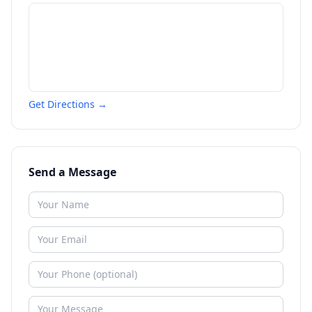
Get Directions →
Send a Message