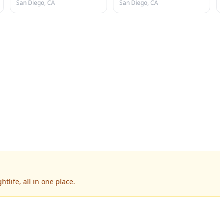
San Diego, CA
San Diego, CA
tlife, all in one place.