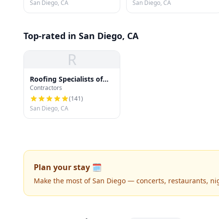
San Diego, CA
San Diego, CA
Top-rated in San Diego, CA
R
Roofing Specialists of
Contractors
San Diego
(
141
)
San Diego, CA
Plan your stay 🗓️
Make the most of San Diego — concerts, restaurants, nigh