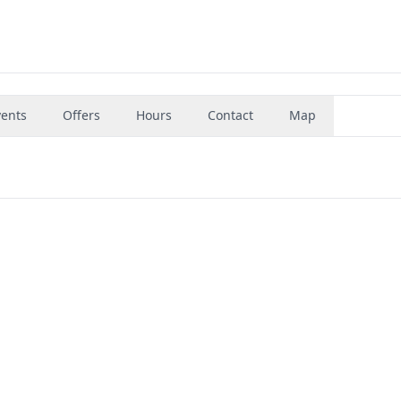
vents
Offers
Hours
Contact
Map