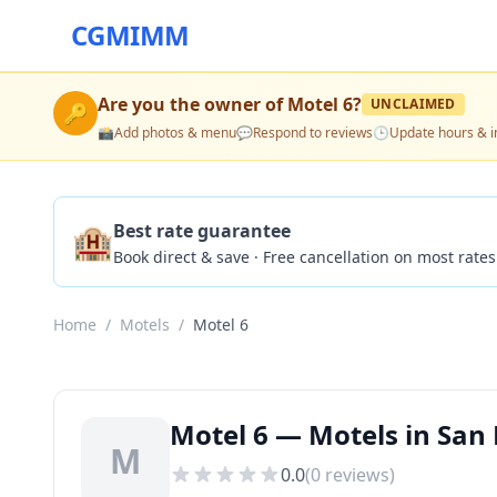
CGMIMM
Are you the owner of
Motel 6
?
UNCLAIMED
🔑
📸
Add photos & menu
💬
Respond to reviews
🕒
Update hours & i
🏨
Best rate guarantee
Book direct & save · Free cancellation on most rates
Home
/
Motels
/
Motel 6
Motel 6 — Motels in San 
M
0.0
(
0
reviews)