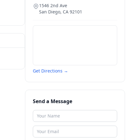
1546 2nd Ave
San Diego
,
CA
92101
Get Directions →
Send a Message