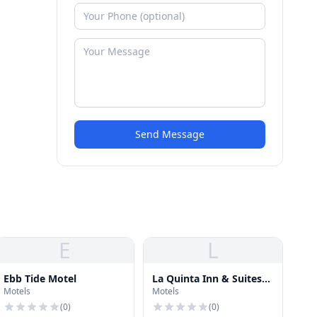
Send Message
E
L
Ebb Tide Motel
La Quinta Inn & Suites
Motels
Motels
San Diego Mission Bay
(
0
)
(
0
)