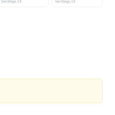
San Diego, CA
San Diego, CA