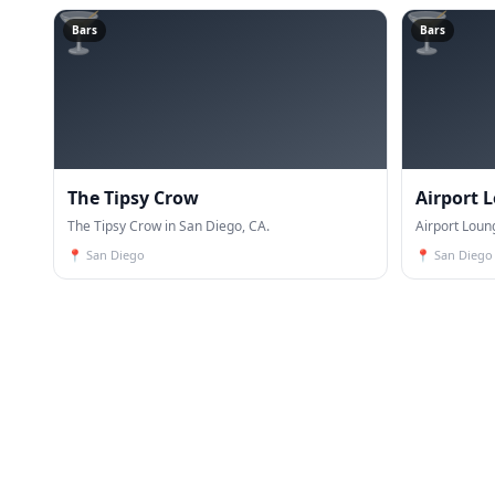
🍸
🍸
Bars
Bars
The Tipsy Crow
Airport 
The Tipsy Crow in San Diego, CA.
Airport Loun
📍
San Diego
📍
San Diego