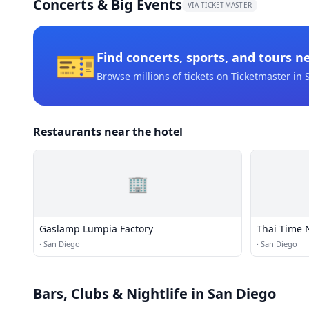
Concerts & Big Events
VIA TICKETMASTER
🎫
Find concerts, sports, and tours n
Browse millions of tickets on Ticketmaster
in 
Restaurants near the hotel
🏢
Gaslamp Lumpia Factory
Thai Time 
·
San Diego
·
San Diego
Bars, Clubs & Nightlife
in San Diego