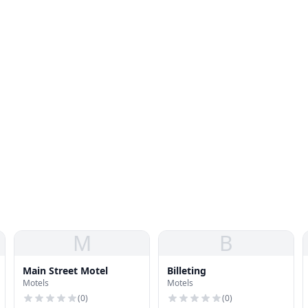
M
B
Main Street Motel
Billeting
Motels
Motels
(
0
)
(
0
)