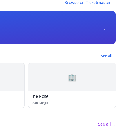
Browse on Ticketmaster →
→
See all →
🏢
The Rose
·
San Diego
See all →