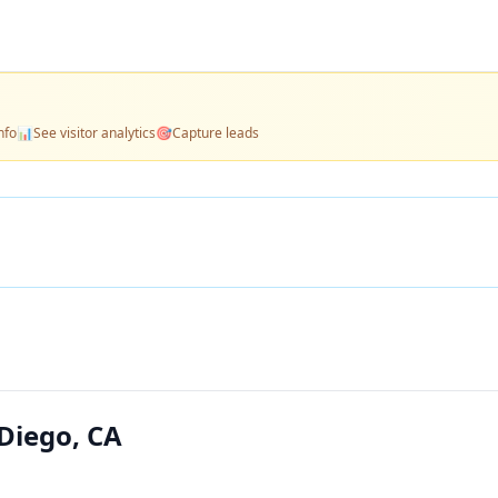
nfo
📊
See visitor analytics
🎯
Capture leads
Diego, CA