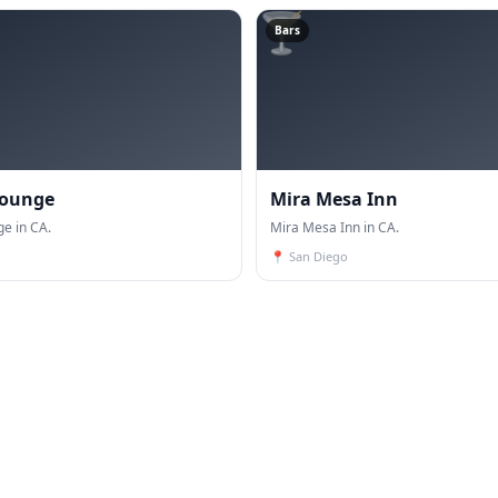
🍸
Bars
Lounge
Mira Mesa Inn
ge in CA.
Mira Mesa Inn in CA.
📍
San Diego