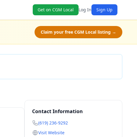
Get on CGM Local
Log In
Sign Up
Claim your free CGM Local listing →
Check Availability
Contact Information
(619) 236-9292
Visit Website