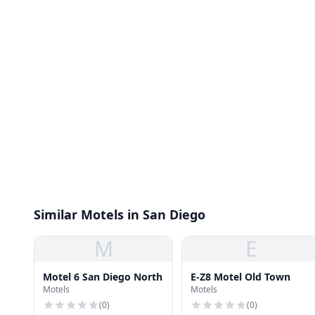
Similar Motels in San Diego
M
E
Motel 6 San Diego North
E-Z8 Motel Old Town
Motels
Motels
(
0
)
(
0
)