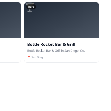
🍸
Bars
Bottle Rocket Bar & Grill
Bottle Rocket Bar & Grill in San Diego, CA.
📍
San Diego