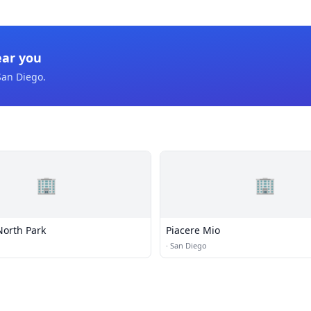
ear you
San Diego
.
🏢
🏢
North Park
Piacere Mio
·
San Diego