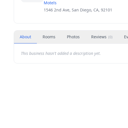
Motels
1546 2nd Ave, San Diego, CA, 92101
About
Rooms
Photos
Reviews
E
(
0
)
This business hasn't added a description yet.