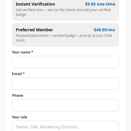
Instant Verification
$9.95 one-time
Get verified now — we run the check and add your verified
badge.
Preferred Member
$49.95/mo
Featured placement + verified badge + priority across CGM
Local.
Your name *
Email *
Phone
Your role