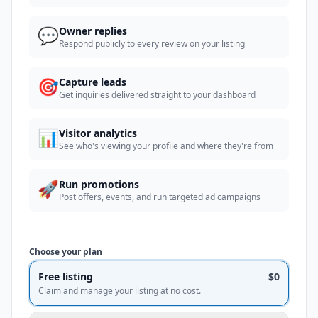
💬
Owner replies
Respond publicly to every review on your listing
🎯
Capture leads
Get inquiries delivered straight to your dashboard
📊
Visitor analytics
See who's viewing your profile and where they're from
🚀
Run promotions
Post offers, events, and run targeted ad campaigns
Choose your plan
Free listing
$0
Claim and manage your listing at no cost.