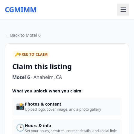
CGMIMM
← Back to
Motel 6
🔑
FREE TO CLAIM
Claim this listing
Motel 6
·
Anaheim
,
CA
What you unlock when you claim:
📸
Photos & content
Upload logo, cover image, and a photo gallery
🕒
Hours & info
Set your hours, services, contact details, and social links