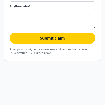
Anything else?
Submit claim
After you submit, our team reviews and verifies the claim —
usually within 1–2 business days.