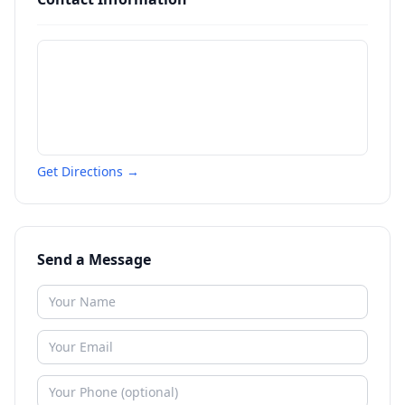
Get Directions →
Send a Message