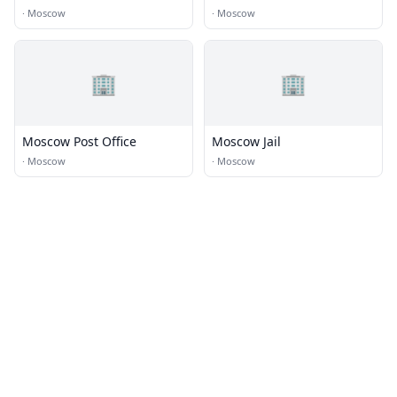
·
Moscow
·
Moscow
🏢
🏢
Moscow Post Office
Moscow Jail
·
Moscow
·
Moscow