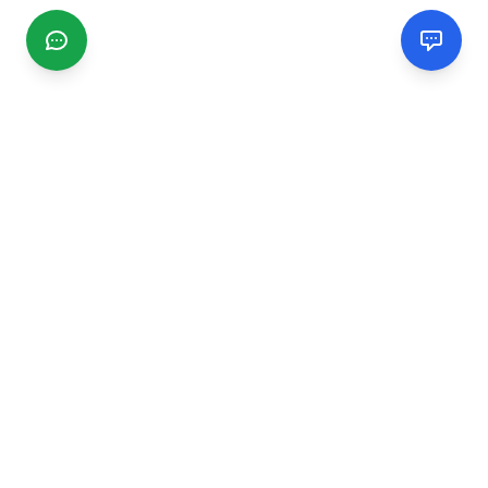
CGMIMM
Find and review local businesses. Connect with service
providers in your area.
EXPLORE
Search Businesses
Categories
Articles