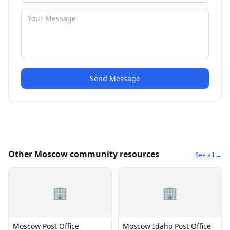
Send Message
Other Moscow community resources
See all →
🏢
🏢
Moscow Post Office
Moscow Idaho Post Office