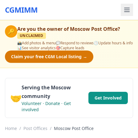
CGMIMM
Are you the owner of
Moscow Post Office
?
🔑
UNCLAIMED
📸
Add photos & menu
💬
Respond to reviews
🕒
Update hours & info
📊
See visitor analytics
🎯
Capture leads
Claim your free CGM Local listing →
Serving the Moscow
🤝
community
Get Involved
Volunteer · Donate · Get
involved
Home
/
Post Offices
/
Moscow Post Office