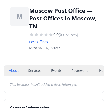
Moscow Post Office —
M
Post Offices in Moscow,
TN
0.0
(
0
reviews)
Post Offices
Moscow, TN, 38057
About
Services
Events
Reviews
Hour
(
0
)
This business hasn't added a description yet.
Contact Information