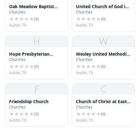
Oak Meadow Baptist
United Church of God in
Churches
Churches
Church
Christ
(
0
)
(
0
)
Austin, TX
Austin, TX
H
W
Hope Presbyterian
Wesley United Methodist
Churches
Churches
Church
Church
(
0
)
(
0
)
Austin, TX
Austin, TX
F
C
Friendship Church
Church of Christ at East
Churches
Churches
Side
(
0
)
(
0
)
Austin, TX
Austin, TX