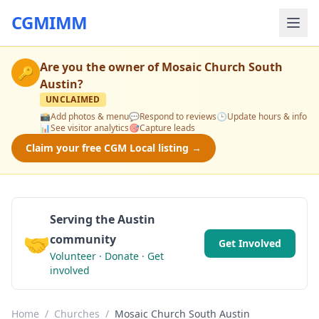
CGMIMM
Are you the owner of
Mosaic Church South
🔑
Austin
?
UNCLAIMED
📸
Add photos & menu
💬
Respond to reviews
🕒
Update hours & info
📊
See visitor analytics
🎯
Capture leads
Claim your free CGM Local listing →
Serving the Austin
🤝
community
Get Involved
Volunteer · Donate · Get
involved
Home
/
Churches
/
Mosaic Church South Austin