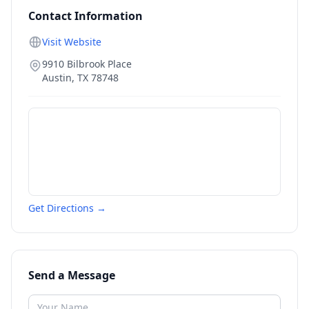
Contact Information
Visit Website
9910 Bilbrook Place
Austin
,
TX
78748
Get Directions →
Send a Message