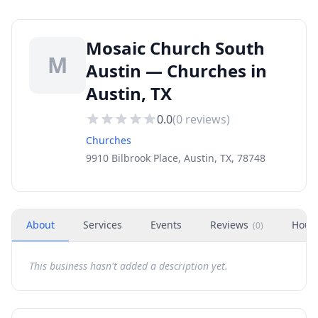
Mosaic Church South
M
Austin — Churches in
Austin, TX
0.0
(
0
reviews)
Churches
9910 Bilbrook Place, Austin, TX, 78748
About
Services
Events
Reviews
Hour
(
0
)
This business hasn't added a description yet.