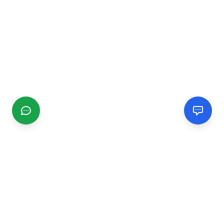
CGMIMM
Find and review local businesses. Connect with service