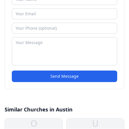
Send Message
Similar Churches in Austin
O
U