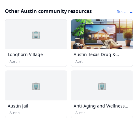
Other Austin community resources
See all →
🏢
Longhorn Village
Austin Texas Drug &
Alcohol Rehabs
·
Austin
·
Austin
🏢
🏢
Austin Jail
Anti-Aging and Wellness
Center
·
Austin
·
Austin