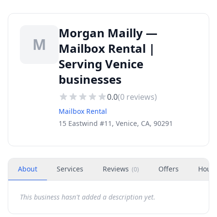
Morgan Mailly —
M
Mailbox Rental |
Serving Venice
businesses
0.0
(
0
reviews)
Mailbox Rental
15 Eastwind #11, Venice, CA, 90291
About
Services
Reviews
Offers
Hour
(
0
)
This business hasn't added a description yet.