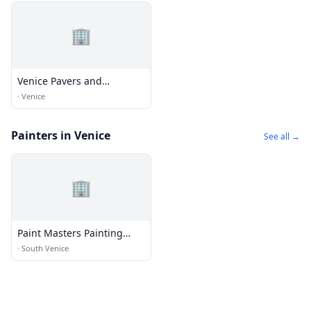
🏢
Venice Pavers and
Landscape
·
Venice
Painters in Venice
See all →
🏢
Paint Masters Painting
Contractors LLC
·
South Venice