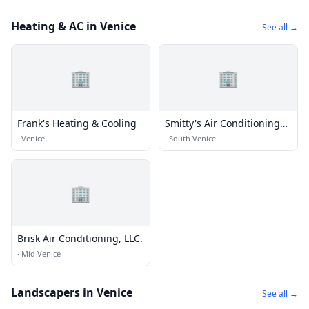
Heating & AC in Venice
See all →
🏢
🏢
Frank's Heating & Cooling
Smitty's Air Conditioning
Inc
·
Venice
·
South Venice
🏢
Brisk Air Conditioning, LLC.
·
Mid Venice
Landscapers in Venice
See all →