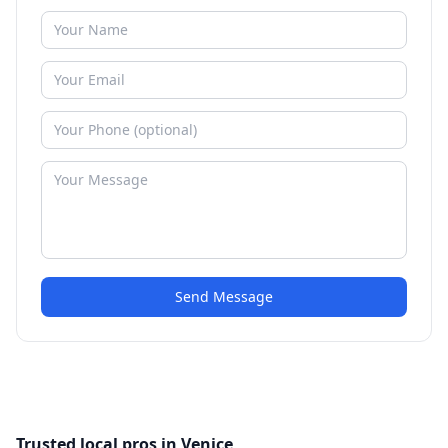
Send Message
Trusted local pros in Venice