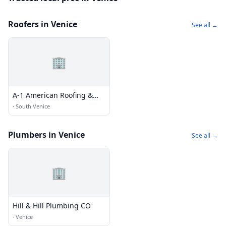
Roofers in Venice
See all →
🏢
A-1 American Roofing &
Sheet Metal inc.
·
South Venice
Plumbers in Venice
See all →
🏢
Hill & Hill Plumbing CO
·
Venice