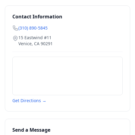
Contact Information
(310) 890-5845
15 Eastwind #11
Venice
,
CA
90291
Get Directions →
Send a Message