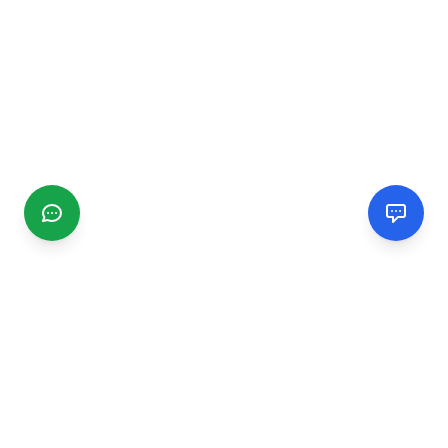
CGMIMM
Find and review local businesses. Connect with service