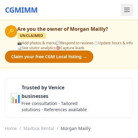
CGMIMM
Are you the owner of
Morgan Mailly
?
🔑
UNCLAIMED
📸
Add photos & menu
💬
Respond to reviews
🕒
Update hours & info
📊
See visitor analytics
🎯
Capture leads
Claim your free CGM Local listing →
Trusted by Venice
📊
businesses
Get a Quote
Free consultation · Tailored
solutions · References available
Home
/
Mailbox Rental
/
Morgan Mailly