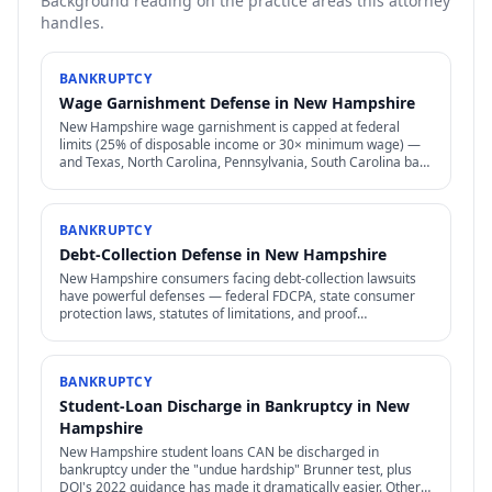
Background reading on the practice areas this attorney
handles.
BANKRUPTCY
Wage Garnishment Defense in New Hampshire
New Hampshire wage garnishment is capped at federal
limits (25% of disposable income or 30× minimum wage) —
and Texas, North Carolina, Pennsylvania, South Carolina ban
most consumer wage garnishment entirely.
BANKRUPTCY
Debt-Collection Defense in New Hampshire
New Hampshire consumers facing debt-collection lawsuits
have powerful defenses — federal FDCPA, state consumer
protection laws, statutes of limitations, and proof
requirements that collectors often can't meet.
BANKRUPTCY
Student-Loan Discharge in Bankruptcy in New
Hampshire
New Hampshire student loans CAN be discharged in
bankruptcy under the "undue hardship" Brunner test, plus
DOJ's 2022 guidance has made it dramatically easier. Other