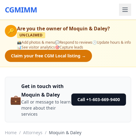
CGMIMM
Are you the owner of
Moquin & Daley
?
🔑
UNCLAIMED
📸
Add photos & menu
💬
Respond to reviews
🕒
Update hours & info
📊
See visitor analytics
🎯
Capture leads
Claim your free CGM Local listing →
Get in touch with
Moquin & Daley
💼
Call +1-603-669-9400
Call or message to learn
more about their
services
Home
/
Attorneys
/
Moquin & Daley