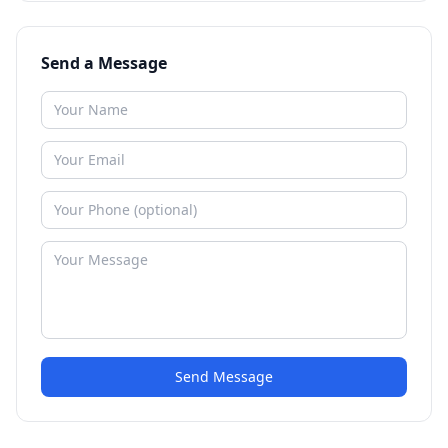
Send a Message
Send Message