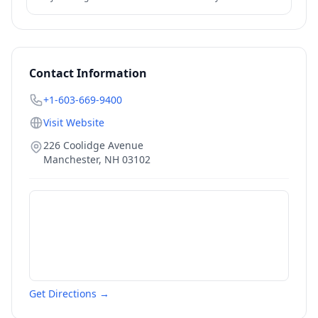
federal options — IDR, PSLF, forgiveness — also relevant.
Contact Information
+1-603-669-9400
Visit Website
226 Coolidge Avenue
Manchester
,
NH
03102
Get Directions →