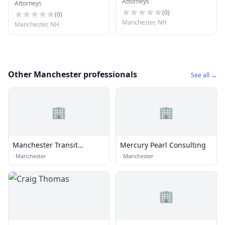
Attorneys
Attorneys
(
0
)
(
0
)
Manchester, NH
Manchester, NH
Other Manchester professionals
See all →
🏢
🏢
Manchester Transit
Mercury Pearl Consulting
Authority
·
Manchester
·
Manchester
🏢