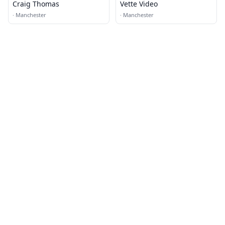
Craig Thomas
Vette Video
·
Manchester
·
Manchester