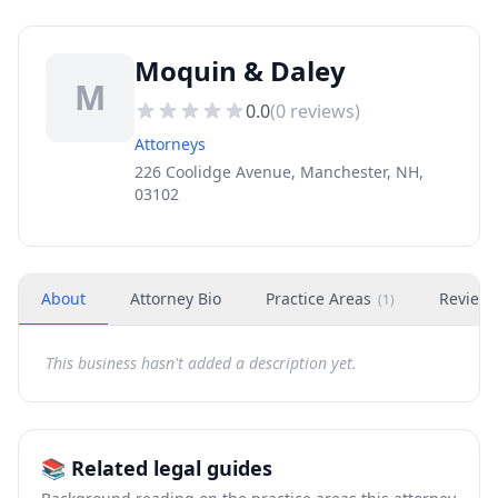
Moquin & Daley
M
0.0
(
0
reviews)
Attorneys
226 Coolidge Avenue, Manchester, NH,
03102
About
Attorney Bio
Practice Areas
Review
(
1
)
This business hasn't added a description yet.
📚 Related legal guides