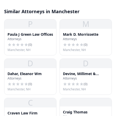
Similar Attorneys in Manchester
P
M
Paula J Green Law Offices
Mark D. Morrissette
Attorneys
Attorneys
(
0
)
(
0
)
Manchester, NH
Manchester, NH
D
D
Dahar, Eleanor Wm
Devine, Millimet &
Attorneys
Attorneys
Branch
(
0
)
(
0
)
Manchester, NH
Manchester, NH
C
Craig Thomas
Craven Law Firm