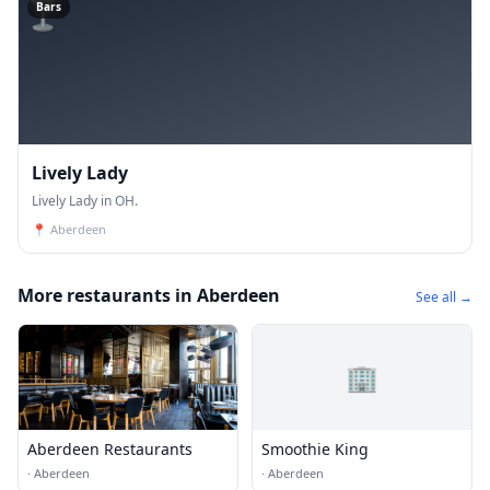
🍸
Bars
Lively Lady
Lively Lady in OH.
📍
Aberdeen
More restaurants in Aberdeen
See all →
🏢
Aberdeen Restaurants
Smoothie King
·
Aberdeen
·
Aberdeen