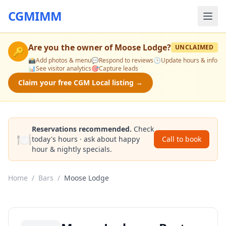
CGMIMM
Are you the owner of
Moose Lodge
?
UNCLAIMED
🔑
📸
Add photos & menu
💬
Respond to reviews
🕒
Update hours & info
📊
See visitor analytics
🎯
Capture leads
Claim your free CGM Local listing →
Reservations recommended.
Check
🍽️
today's hours · ask about happy
Call to book
hour & nightly specials.
Home
/
Bars
/
Moose Lodge