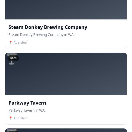
Steam Donkey Brewing Company
Steam Donkey Brewing Company in WA.
📍
Aberdeen
🍸
Bars
Parkway Tavern
Parkway Tavern in WA.
📍
Aberdeen