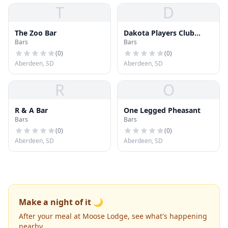
T
D
The Zoo Bar
Dakota Players Club
Bars
Bars
Casino & AAA
(
0
)
(
0
)
Aberdeen, SD
Aberdeen, SD
R
O
R & A Bar
One Legged Pheasant
Bars
Bars
(
0
)
(
0
)
Aberdeen, SD
Aberdeen, SD
Make a night of it 🌙
After your meal at Moose Lodge, see what's happening
nearby.