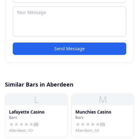
Send Message
Similar Bars in Aberdeen
L
M
Lafayette Casino
Munchies Casino
Bars
Bars
(
0
)
(
0
)
Aberdeen, SD
Aberdeen, SD