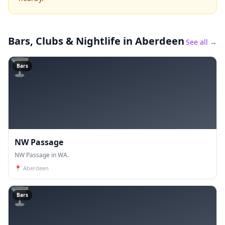
Bars, Clubs & Nightlife
in Aberdeen
See all →
🍸
Bars
NW Passage
NW Passage in WA.
📍
Aberdeen
🍸
Bars