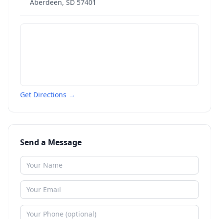
Aberdeen
,
SD
57401
Get Directions →
Send a Message