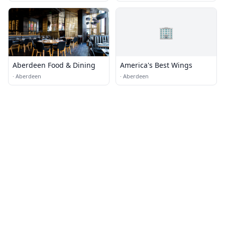
🏢
Aberdeen Food & Dining
America's Best Wings
·
Aberdeen
·
Aberdeen