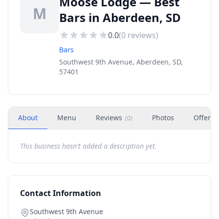
Moose Lodge — Best
M
Bars in Aberdeen, SD
0.0
(
0
reviews)
Bars
Southwest 9th Avenue, Aberdeen, SD,
57401
About
Menu
Reviews
Photos
Offers
(
0
)
This business hasn't added a description yet.
Contact Information
Southwest 9th Avenue