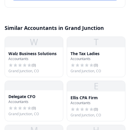
Similar Accountants in Grand Junction
W
T
Walz Business Solutions
The Tax Ladies
Accountants
Accountants
(
0
)
(
0
)
Grand Junction, CO
Grand Junction, CO
E
Delegate CFO
Ellis CPA Firm
Accountants
Accountants
(
0
)
(
0
)
Grand Junction, CO
Grand Junction, CO