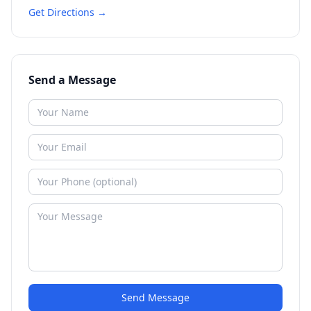
Get Directions →
Send a Message
Send Message