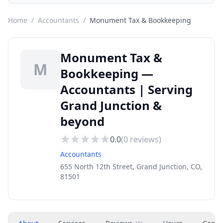
Home
/
Accountants
/
Monument Tax & Bookkeeping
Monument Tax &
M
Bookkeeping —
Accountants | Serving
Grand Junction &
beyond
0.0
(
0
reviews)
Accountants
655 North 12th Street, Grand Junction, CO,
81501