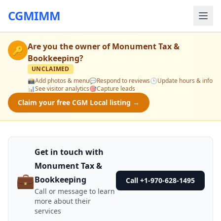
CGMIMM
Are you the owner of
Monument Tax &
🔑
Bookkeeping
?
UNCLAIMED
📸
Add photos & menu
💬
Respond to reviews
🕒
Update hours & info
📊
See visitor analytics
🎯
Capture leads
Claim your free CGM Local listing →
Get in touch with
Monument Tax &
💼
Bookkeeping
Call +1-970-628-1495
Call or message to learn
more about their
services