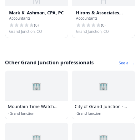
M
H
Mark K. Ashman, CPA, PC
Hirons & Associates
Accountants
Accountants
Financial Planning
(
0
)
(
0
)
Grand Junction, CO
Grand Junction, CO
Other Grand Junction professionals
See all →
🏢
🏢
Mountain Time Watch
City of Grand Junction -
Repair
Transportation and
·
Grand Junction
·
Grand Junction
Engineering
🏢
🏢