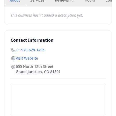
About
Services
Reviews
Hours
Conta
(
0
)
This business hasn't added a description yet.
Contact Information
+1-970-628-1495
Visit Website
655 North 12th Street
Grand Junction
,
CO
81501