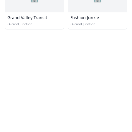
Grand Valley Transit
Fashion Junkie
·
Grand Junction
·
Grand Junction