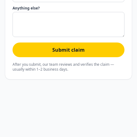
Anything else?
Submit claim
After you submit, our team reviews and verifies the claim —
usually within 1–2 business days.