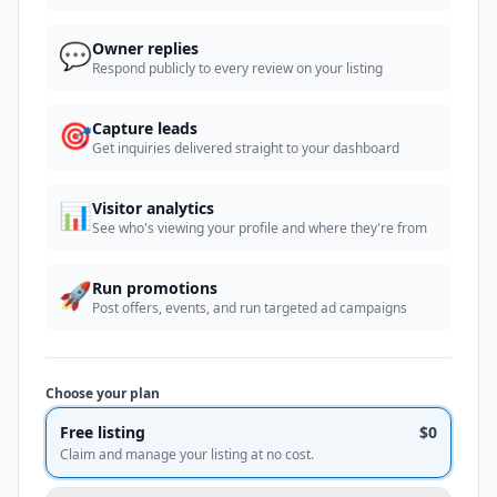
💬
Owner replies
Respond publicly to every review on your listing
🎯
Capture leads
Get inquiries delivered straight to your dashboard
📊
Visitor analytics
See who's viewing your profile and where they're from
🚀
Run promotions
Post offers, events, and run targeted ad campaigns
Choose your plan
Free listing
$0
Claim and manage your listing at no cost.