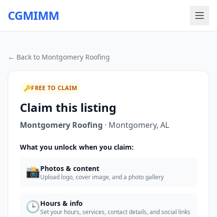
CGMIMM
← Back to
Montgomery Roofing
🔑
FREE TO CLAIM
Claim this listing
Montgomery Roofing
·
Montgomery
,
AL
What you unlock when you claim:
📸
Photos & content
Upload logo, cover image, and a photo gallery
🕒
Hours & info
Set your hours, services, contact details, and social links