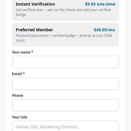
Instant Verification
$9.95 one-time
Get verified now — we run the check and add your verified
badge.
Preferred Member
$49.95/mo
Featured placement + verified badge + priority across CGM
Local.
Your name *
Email *
Phone
Your role