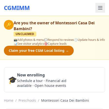
CGMIMM
Are you the owner of
Montessori Casa Dei
🔑
Bambini
?
UNCLAIMED
📸
Add photos & menu
💬
Respond to reviews
🕒
Update hours & info
📊
See visitor analytics
🎯
Capture leads
Claim your free CGM Local listing →
Now enrolling
🎓
Schedule a Tour
Schedule a tour · Financial aid
available · Open house events
Home
/
Preschools
/
Montessori Casa Dei Bambini