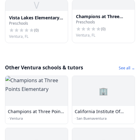
V
Champions at Three
Vista Lakes Elementary
Preschools
Points Elementary
Preschools
School
(
0
)
(
0
)
Ventura, FL
Ventura, FL
Other Ventura schools & tutors
See all →
🏢
Champions at Three Points
California Institute Of
Elementary
Dental Education
·
Ventura
·
San Buenaventura