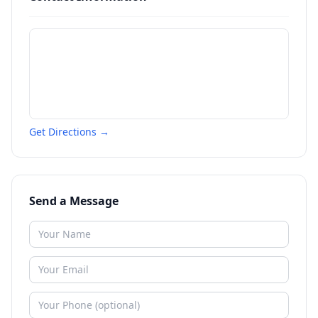
Get Directions →
Send a Message