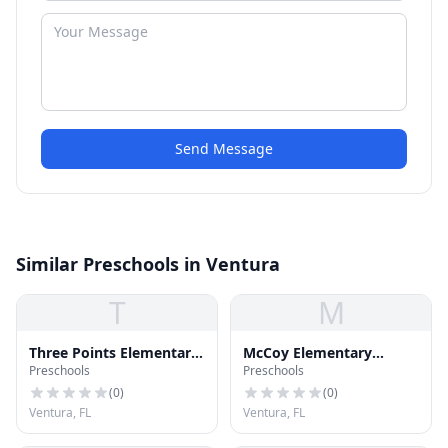
Send Message
Similar Preschools in Ventura
T
M
Three Points Elementary
McCoy Elementary
Preschools
Preschools
School
School
(
0
)
(
0
)
Ventura, FL
Ventura, FL