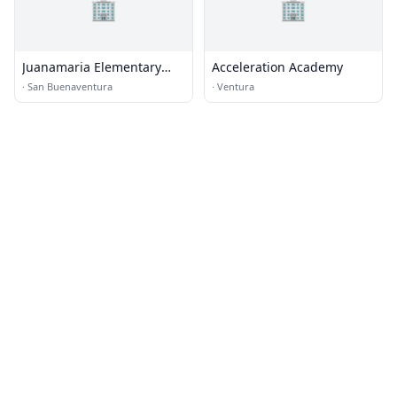
🏢
🏢
Juanamaria Elementary
Acceleration Academy
School
·
San Buenaventura
·
Ventura