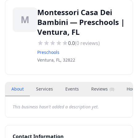
Montessori Casa Dei
M
Bambini — Preschools |
Ventura, FL
0.0
(
0
reviews)
Preschools
Ventura, FL, 32822
About
Services
Events
Reviews
Hour
(
0
)
This business hasn't added a description yet.
Contact Information