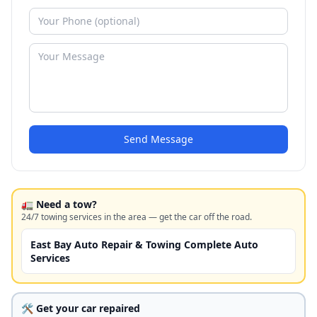
Send Message
🚛 Need a tow?
24/7 towing services in the area — get the car off the road.
East Bay Auto Repair & Towing Complete Auto
Services
🛠️ Get your car repaired