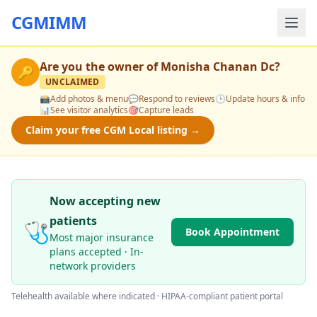
CGMIMM
Are you the owner of
Monisha Chanan Dc
?
🔑
UNCLAIMED
📸
Add photos & menu
💬
Respond to reviews
🕒
Update hours & info
📊
See visitor analytics
🎯
Capture leads
Claim your free CGM Local listing →
Now accepting new
patients
🩺
Book Appointment
Most major insurance
plans accepted · In-
network providers
Telehealth available where indicated · HIPAA-compliant patient portal