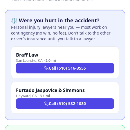
⚖️ Were you hurt in the accident?
Personal injury lawyers near you — most work on
contingency (no win, no fee). Don't talk to the other
driver's insurance until you talk to a lawyer.
Braff Law
San Leandro
,
CA
·
2.0 mi
Call
(510) 516-3555
Furtado Jaspovice & Simmons
Hayward
,
CA
·
3.1 mi
Call
(510) 582-1080