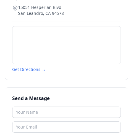
15051 Hesperian Blvd.
San Leandro
,
CA
94578
Get Directions →
Send a Message