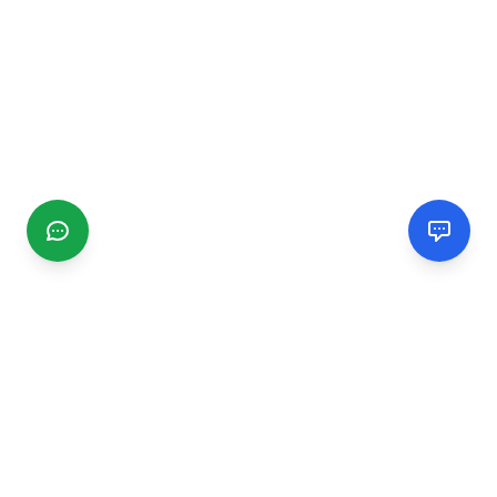
CGMIMM
Find and review local businesses. Connect with service
providers in your area.