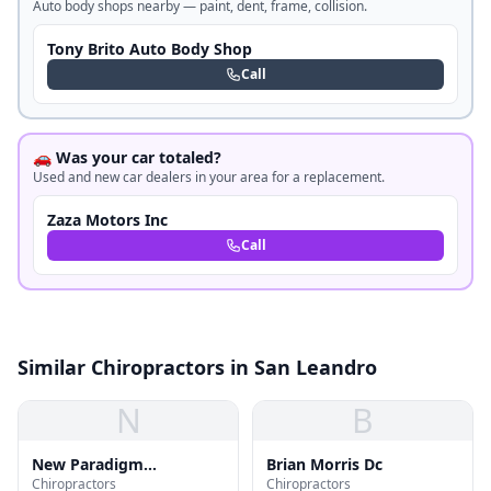
Auto body shops nearby — paint, dent, frame, collision.
Tony Brito Auto Body Shop
Call
🚗 Was your car totaled?
Used and new car dealers in your area for a replacement.
Zaza Motors Inc
Call
Similar Chiropractors in San Leandro
N
B
New Paradigm
Brian Morris Dc
Chiropractors
Chiropractors
Chiropractic