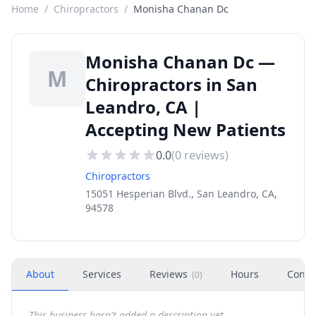
Home
/
Chiropractors
/
Monisha Chanan Dc
Monisha Chanan Dc —
M
Chiropractors in San
Leandro, CA |
Accepting New Patients
0.0
(
0
reviews)
Chiropractors
15051 Hesperian Blvd., San Leandro, CA,
94578
About
Services
Reviews
Hours
Conta
(
0
)
This business hasn't added a description yet.