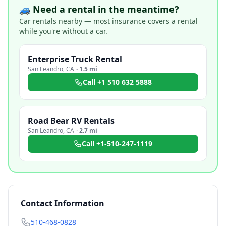
🚙 Need a rental in the meantime?
Car rentals nearby — most insurance covers a rental
while you're without a car.
Enterprise Truck Rental
San Leandro
,
CA
·
1.5 mi
Call
+1 510 632 5888
Road Bear RV Rentals
San Leandro
,
CA
·
2.7 mi
Call
+1-510-247-1119
Contact Information
510-468-0828