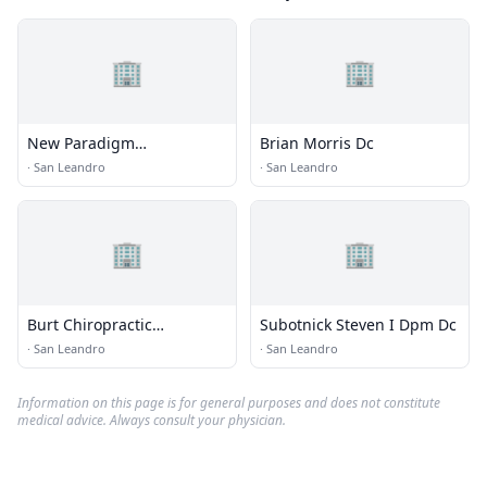
🏢
🏢
New Paradigm
Brian Morris Dc
Chiropractic
·
San Leandro
·
San Leandro
🏢
🏢
Burt Chiropractic
Subotnick Steven I Dpm Dc
Rehabilitation Center
·
San Leandro
·
San Leandro
Information on this page is for general purposes and does not constitute
medical advice. Always consult your physician.