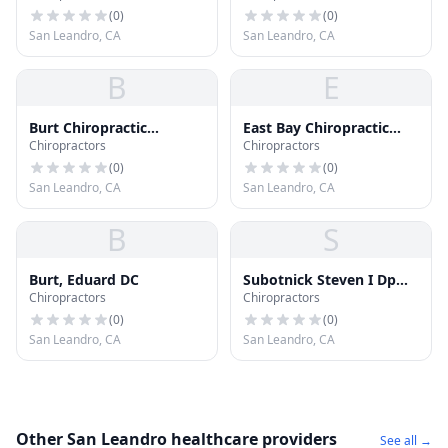
(
0
)
(
0
)
San Leandro, CA
San Leandro, CA
B
E
Burt Chiropractic
East Bay Chiropractic
Chiropractors
Chiropractors
Rehabilitation Center
Office
(
0
)
(
0
)
San Leandro, CA
San Leandro, CA
B
S
Burt, Eduard DC
Subotnick Steven I Dpm
Chiropractors
Chiropractors
Dc
(
0
)
(
0
)
San Leandro, CA
San Leandro, CA
Other San Leandro healthcare providers
See all →