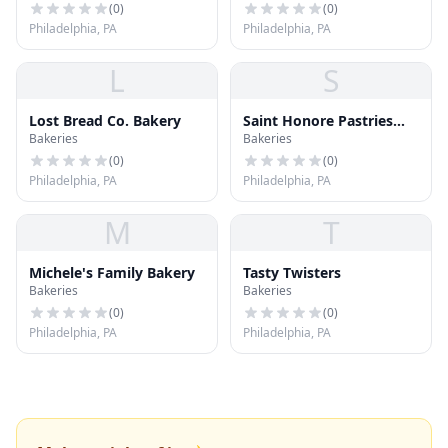
(
0
)
(
0
)
Philadelphia, PA
Philadelphia, PA
L
S
Lost Bread Co. Bakery
Saint Honore Pastries
Bakeries
Bakeries
Inc.
(
0
)
(
0
)
Philadelphia, PA
Philadelphia, PA
M
T
Michele's Family Bakery
Tasty Twisters
Bakeries
Bakeries
(
0
)
(
0
)
Philadelphia, PA
Philadelphia, PA