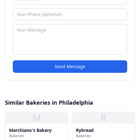
Send Message
Similar Bakeries in Philadelphia
M
R
Marchiano's Bakery
Rybread
Bakeries
Bakeries