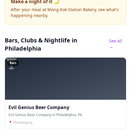
Make a night of it 🌙
After your meal at Mong Kok Station Bakery, see what's
happening nearby.
Bars, Clubs & Nightlife
in
See all
→
Philadelphia
🍸
Bars
Evil Genius Beer Company
Evil Genius Beer Company in Philadelphia, PA.
📍
Philadelphia