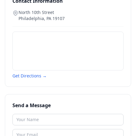
Contact Information
North 10th Street
Philadelphia
,
PA
19107
Get Directions →
Send a Message