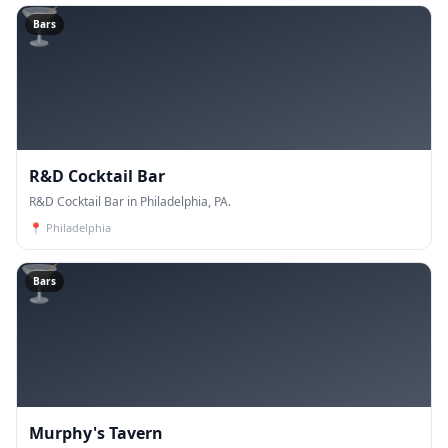
🍸
Bars
R&D Cocktail Bar
R&D Cocktail Bar in Philadelphia, PA.
📍
Philadelphia
🍸
Bars
Murphy's Tavern