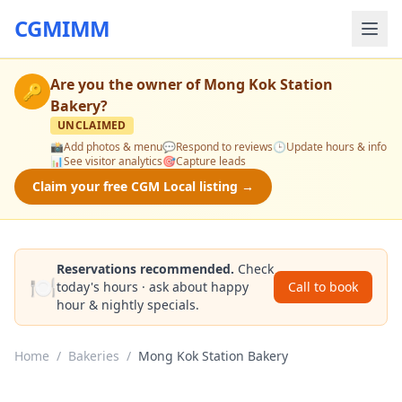
CGMIMM
Are you the owner of
Mong Kok Station
🔑
Bakery
?
UNCLAIMED
📸
Add photos & menu
💬
Respond to reviews
🕒
Update hours & info
📊
See visitor analytics
🎯
Capture leads
Claim your free CGM Local listing →
Reservations recommended.
Check
🍽️
today's hours · ask about happy
Call to book
hour & nightly specials.
Home
/
Bakeries
/
Mong Kok Station Bakery