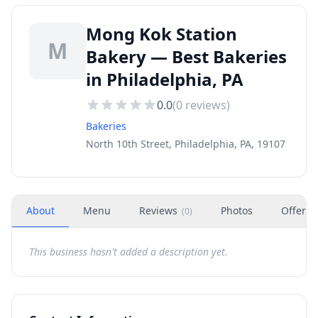
Mong Kok Station
M
Bakery — Best Bakeries
in Philadelphia, PA
0.0
(
0
reviews)
Bakeries
North 10th Street, Philadelphia, PA, 19107
About
Menu
Reviews
Photos
Offers
(
0
)
This business hasn't added a description yet.