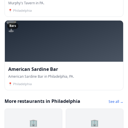
Murphy's Tavern in PA.
📍
Philadelphia
🍸
Bars
American Sardine Bar
American Sardine Bar in Philadelphia, PA.
📍
Philadelphia
More restaurants in Philadelphia
See all →
🏢
🏢