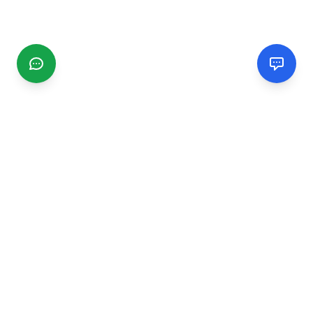
CGMIMM
Find and review local businesses. Connect with service
providers in your area.
EXPLORE
Search Businesses