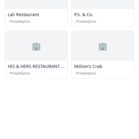
Lali Restaurant
P.S. & Co.
·
Philadelphia
·
Philadelphia
🏢
🏢
HIS & HERS RESTAURANT &
Million’s Crab
BAR
·
Philadelphia
·
Philadelphia