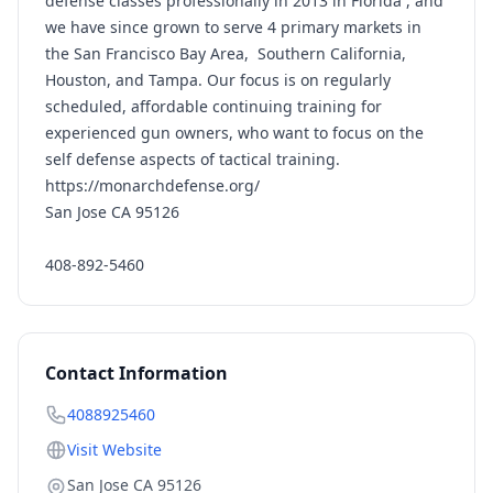
defense classes professionally in 2013 in Florida , and
we have since grown to serve 4 primary markets in
the San Francisco Bay Area, Southern California,
Houston, and Tampa. Our focus is on regularly
scheduled, affordable continuing training for
experienced gun owners, who want to focus on the
self defense aspects of tactical training.
https://monarchdefense.org/
San Jose CA 95126
408-892-5460
Contact Information
4088925460
Visit Website
San Jose CA 95126