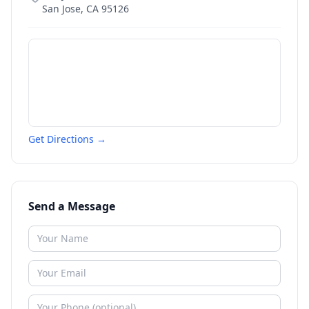
San Jose
,
CA
95126
Get Directions →
Send a Message