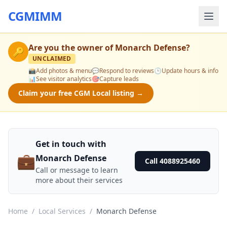
CGMIMM
Are you the owner of
Monarch Defense
?
🔑
UNCLAIMED
📸
Add photos & menu
💬
Respond to reviews
🕒
Update hours & info
📊
See visitor analytics
🎯
Capture leads
Claim your free CGM Local listing →
Get in touch with
💼
Monarch Defense
Call 4088925460
Call or message to learn
more about their services
Home
/
Local Services
/
Monarch Defense