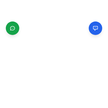
CGMIMM
Find and review local businesses. Connect with service
providers in your area.
EXPLORE
Search Businesses