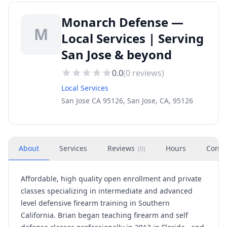
Monarch Defense —
M
Local Services | Serving
San Jose & beyond
0.0
(
0
reviews)
Local Services
San Jose CA 95126, San Jose, CA, 95126
About
Services
Reviews
Hours
Conta
(
0
)
Affordable, high quality open enrollment and private
classes specializing in intermediate and advanced
level defensive firearm training in Southern
California. Brian began teaching firearm and self