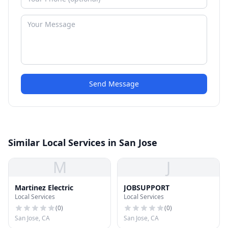
Send Message
Similar Local Services in San Jose
M
J
Martinez Electric
JOBSUPPORT
Local Services
Local Services
(
0
)
(
0
)
San Jose, CA
San Jose, CA