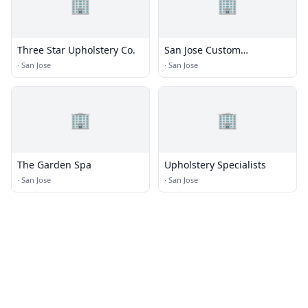
🏢
🏢
Three Star Upholstery Co.
San Jose Custom
Upholstery
·
San Jose
·
San Jose
🏢
🏢
The Garden Spa
Upholstery Specialists
·
San Jose
·
San Jose