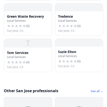
Green Waste Recovery
Tredence
Local Services
Local Services
(
0
)
(
0
)
San Jose, CA
San Jose, CA
T
Suzie Elton
Tom Services
Local Services
Local Services
(
0
)
(
0
)
San Jose, CA
San Jose, CA
Other San Jose professionals
See all →