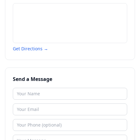
Get Directions →
Send a Message