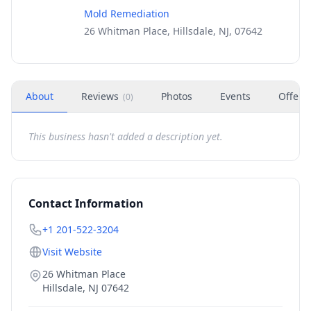
Mold Remediation
26 Whitman Place, Hillsdale, NJ, 07642
About
Reviews
Photos
Events
Offers
(
0
)
This business hasn't added a description yet.
Contact Information
+1 201-522-3204
Visit Website
26 Whitman Place
Hillsdale
,
NJ
07642