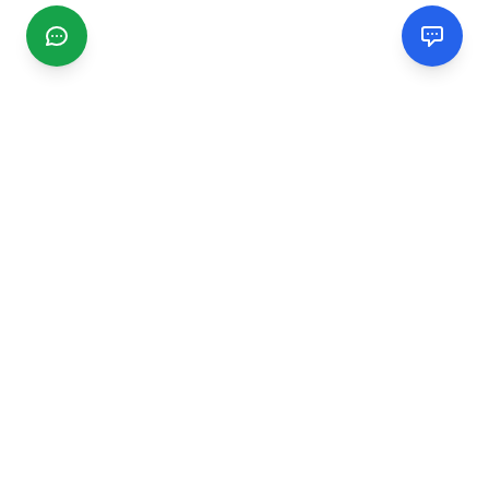
CGMIMM
Find and review local businesses. Connect with service
providers in your area.
EXPLORE
Search Businesses
Categories
Articles