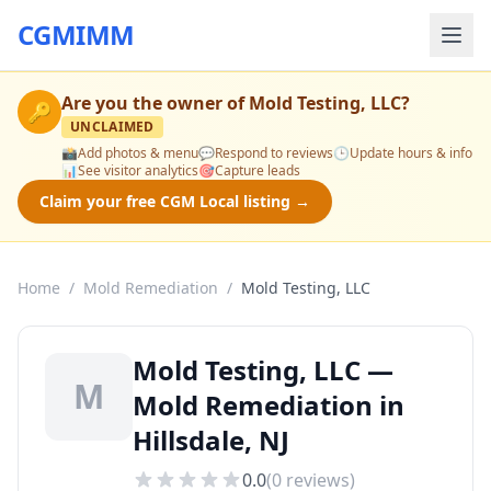
CGMIMM
Are you the owner of
Mold Testing, LLC
?
🔑
UNCLAIMED
📸
Add photos & menu
💬
Respond to reviews
🕒
Update hours & info
📊
See visitor analytics
🎯
Capture leads
Claim your free CGM Local listing →
Home
/
Mold Remediation
/
Mold Testing, LLC
Mold Testing, LLC —
M
Mold Remediation in
Hillsdale, NJ
0.0
(
0
reviews)