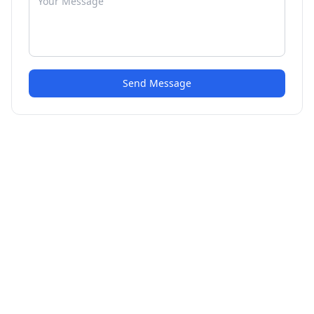
Send Message