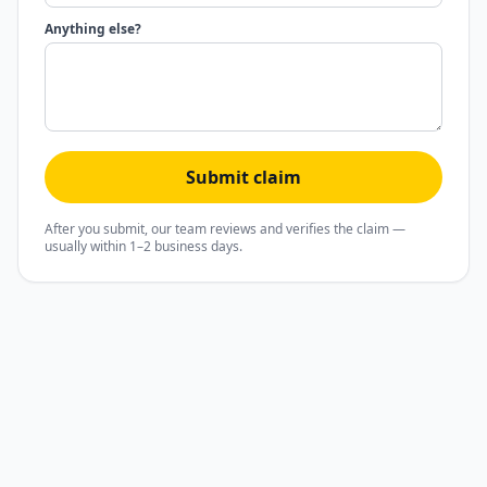
Anything else?
Submit claim
After you submit, our team reviews and verifies the claim —
usually within 1–2 business days.