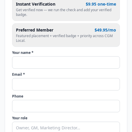
Instant Verification
$9.95 one-time
Get verified now — we run the check and add your verified
badge.
Preferred Member
$49.95/mo
Featured placement + verified badge + priority across CGM
Local.
Your name *
Email *
Phone
Your role