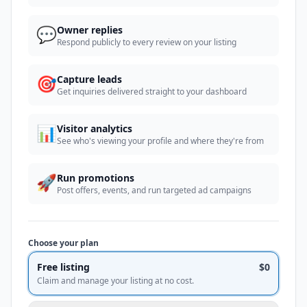
💬
Owner replies
Respond publicly to every review on your listing
🎯
Capture leads
Get inquiries delivered straight to your dashboard
📊
Visitor analytics
See who's viewing your profile and where they're from
🚀
Run promotions
Post offers, events, and run targeted ad campaigns
Choose your plan
Free listing
$0
Claim and manage your listing at no cost.