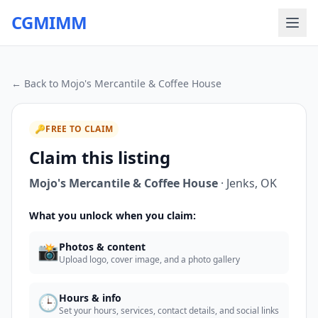
CGMIMM
← Back to
Mojo's Mercantile & Coffee House
🔑
FREE TO CLAIM
Claim this listing
Mojo's Mercantile & Coffee House
·
Jenks
,
OK
What you unlock when you claim:
📸
Photos & content
Upload logo, cover image, and a photo gallery
🕒
Hours & info
Set your hours, services, contact details, and social links