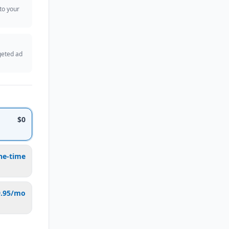
 to your
geted ad
$0
ne-time
9.95/mo