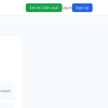
Get on CGM Local
Log In
Sign Up
 details,