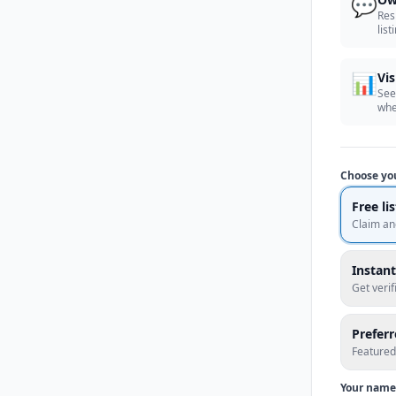
💬
Res
list
📊
Vis
See
whe
Choose yo
Free li
Claim an
Instant
Get veri
Prefer
Featured
Your name