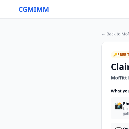
CGMIMM
← Back to
Mof
🔑
FREE 
Clai
Moffitt
What you
📸
Ph
Upl
gal
Ow