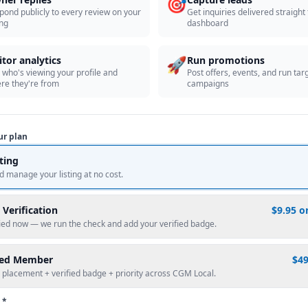
🎯
pond publicly to every review on your
Get inquiries delivered straight
ing
dashboard
🚀
itor analytics
Run promotions
 who's viewing your profile and
Post offers, events, and run tar
re they're from
campaigns
ur plan
sting
d manage your listing at no cost.
 Verification
$9.95 o
fied now — we run the check and add your verified badge.
red Member
$4
 placement + verified badge + priority across CGM Local.
 *