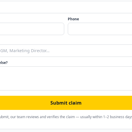
Phone
else?
Submit claim
ubmit, our team reviews and verifies the claim — usually within 1–2 business day