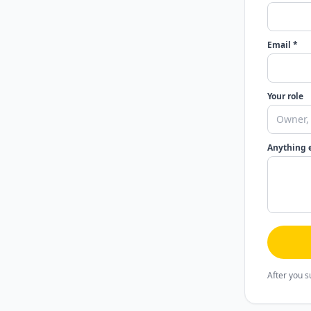
Email *
Your role
Anything 
After you s