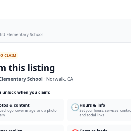
fitt Elementary School
TO CLAIM
m this listing
 Elementary School
·
Norwalk
,
CA
 unlock when you claim:
🕒
otos & content
Hours & info
oad logo, cover image, and a photo
Set your hours, services, contact
lery
and social links
ner replies
Capture leads