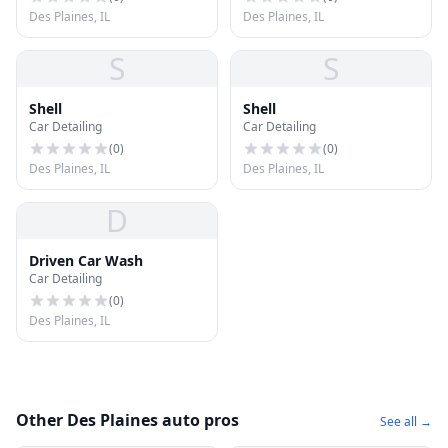
Des Plaines, IL
Des Plaines, IL
S
S
Shell
Shell
Car Detailing
Car Detailing
(
0
)
(
0
)
Des Plaines, IL
Des Plaines, IL
D
Driven Car Wash
Car Detailing
(
0
)
Des Plaines, IL
Other Des Plaines auto pros
See all →