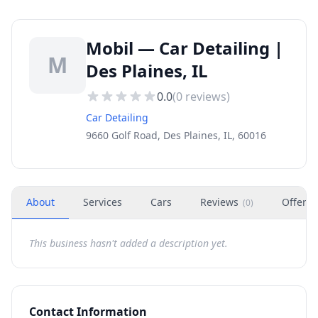
Mobil — Car Detailing |
M
Des Plaines, IL
0.0
(
0
reviews)
Car Detailing
9660 Golf Road, Des Plaines, IL, 60016
About
Services
Cars
Reviews
Offers
(
0
)
This business hasn't added a description yet.
Contact Information