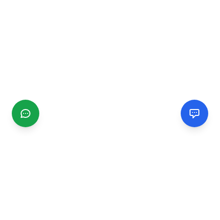
CGMIMM