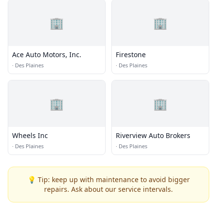
🏢
🏢
Ace Auto Motors, Inc.
Firestone
·
Des Plaines
·
Des Plaines
🏢
🏢
Wheels Inc
Riverview Auto Brokers
·
Des Plaines
·
Des Plaines
💡 Tip: keep up with maintenance to avoid bigger
repairs. Ask about our service intervals.