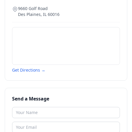
9660 Golf Road
Des Plaines
,
IL
60016
Get Directions →
Send a Message