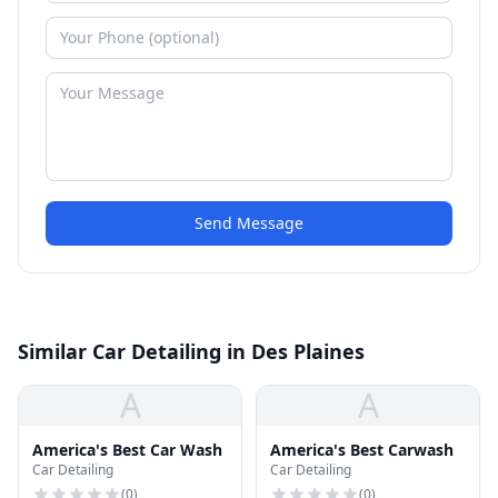
Send Message
Similar Car Detailing in Des Plaines
A
A
America's Best Car Wash
America's Best Carwash
Car Detailing
Car Detailing
(
0
)
(
0
)