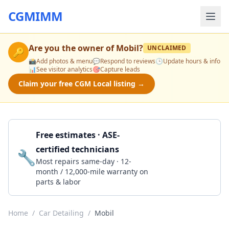
CGMIMM
Are you the owner of
Mobil
?
UNCLAIMED
🔑
📸
Add photos & menu
💬
Respond to reviews
🕒
Update hours & info
📊
See visitor analytics
🎯
Capture leads
Claim your free CGM Local listing →
Free estimates · ASE-
certified technicians
🔧
Get a Quote
Most repairs same-day · 12-
month / 12,000-mile warranty on
parts & labor
Home
/
Car Detailing
/
Mobil