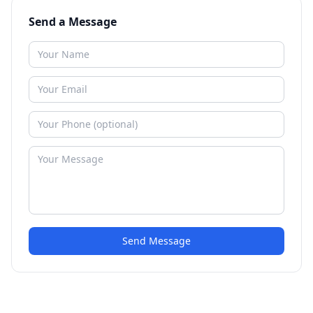
Send a Message
Send Message