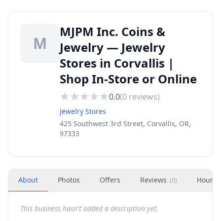
MJPM Inc. Coins &
M
Jewelry — Jewelry
Stores in Corvallis |
Shop In-Store or Online
0.0
(
0
reviews)
Jewelry Stores
425 Southwest 3rd Street, Corvallis, OR,
97333
About
Photos
Offers
Reviews
Hours
(
0
)
This business hasn't added a description yet.