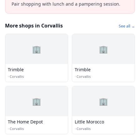
Pair shopping with lunch and a pampering session.
More shops in Corvallis
See all →
🏢
🏢
Trimble
Trimble
·
Corvallis
·
Corvallis
🏢
🏢
The Home Depot
Little Morocco
·
Corvallis
·
Corvallis