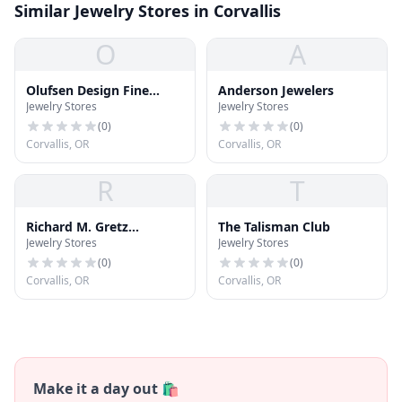
Similar Jewelry Stores in Corvallis
O
A
Olufsen Design Fine
Anderson Jewelers
Jewelry Stores
Jewelry Stores
Jewelers
(
0
)
(
0
)
Corvallis, OR
Corvallis, OR
R
T
Richard M. Gretz
The Talisman Club
Jewelry Stores
Jewelry Stores
Goldsmith &
Platinumsmith
(
0
)
(
0
)
Corvallis, OR
Corvallis, OR
Make it a day out 🛍️