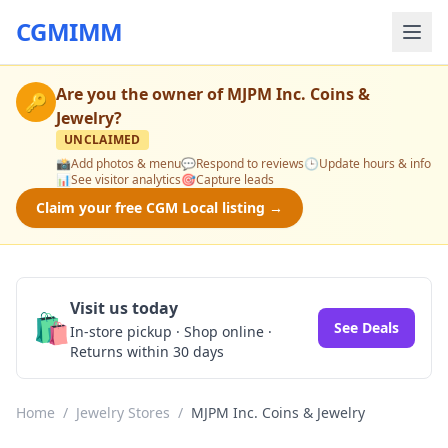
CGMIMM
Are you the owner of
MJPM Inc. Coins &
🔑
Jewelry
?
UNCLAIMED
📸
Add photos & menu
💬
Respond to reviews
🕒
Update hours & info
📊
See visitor analytics
🎯
Capture leads
Claim your free CGM Local listing →
Visit us today
🛍️
See Deals
In-store pickup · Shop online ·
Returns within 30 days
Home
/
Jewelry Stores
/
MJPM Inc. Coins & Jewelry