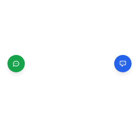
CGMIMM
Find and review local businesses. Connect with service
providers in your area.