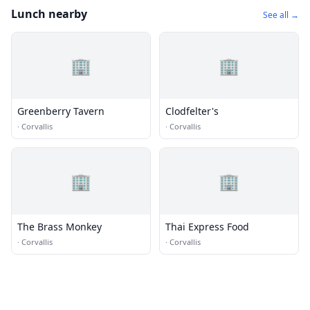
Lunch nearby
See all →
🏢
🏢
Greenberry Tavern
Clodfelter's
·
Corvallis
·
Corvallis
🏢
🏢
The Brass Monkey
Thai Express Food
·
Corvallis
·
Corvallis