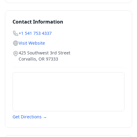
Contact Information
+1 541 753 4337
Visit Website
425 Southwest 3rd Street
Corvallis
,
OR
97333
Get Directions →