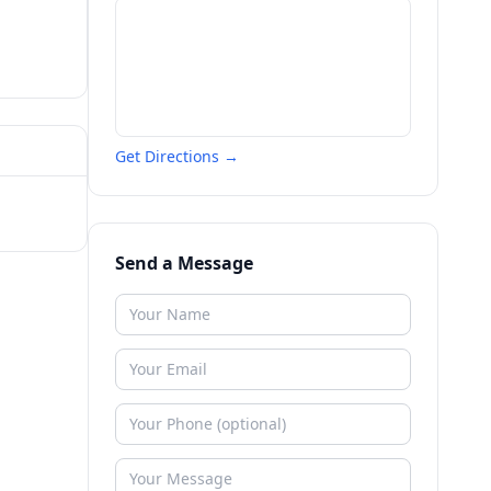
Get Directions →
Send a Message