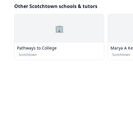
Other Scotchtown schools & tutors
🏢
Pathways to College
Marya A Ke
·
Scotchtown
·
Scotchtown