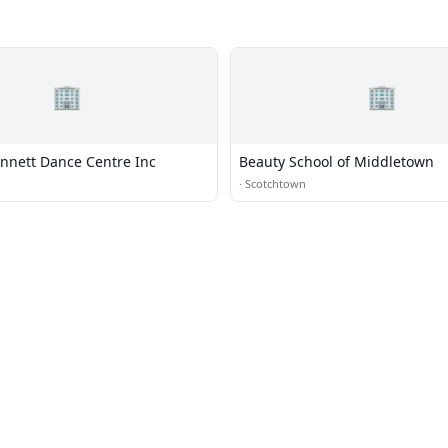
🏢
🏢
nnett Dance Centre Inc
Beauty School of Middletown
·
Scotchtown