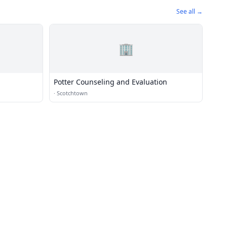
See all →
🏢
Potter Counseling and Evaluation
·
Scotchtown