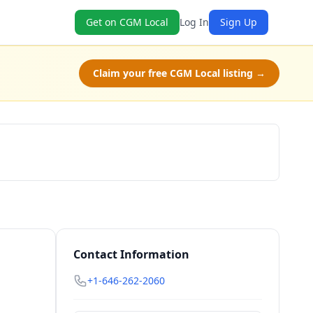
Get on CGM Local
Log In
Sign Up
Claim your free CGM Local listing →
Schedule a Tour
Contact Information
+1-646-262-2060