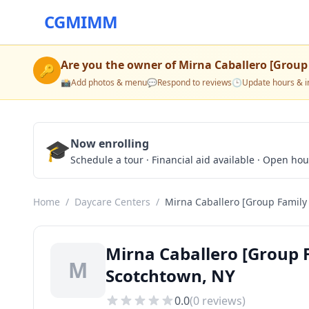
CGMIMM
Are you the owner of
Mirna Caballero [Group
🔑
📸
Add photos & menu
💬
Respond to reviews
🕒
Update hours & i
🎓
Now enrolling
Schedule a tour · Financial aid available · Open ho
Home
/
Daycare Centers
/
Mirna Caballero [Group Family
Mirna Caballero [Group 
M
Scotchtown, NY
0.0
(
0
reviews)