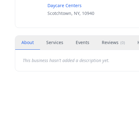
Daycare Centers
Scotchtown, NY, 10940
About
Services
Events
Reviews
(
0
)
This business hasn't added a description yet.