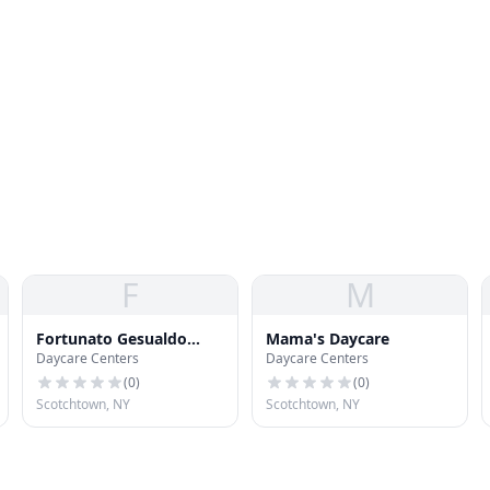
F
M
Fortunato Gesualdo
Mama's Daycare
Daycare Centers
Daycare Centers
[Family Day Care]
(
0
)
(
0
)
Scotchtown, NY
Scotchtown, NY