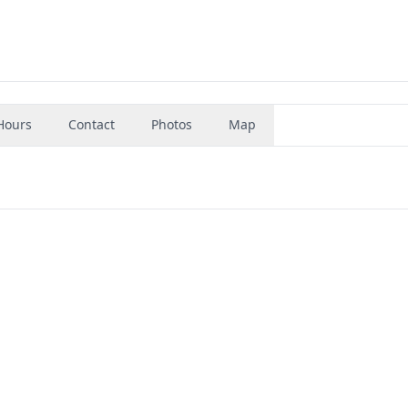
Hours
Contact
Photos
Map