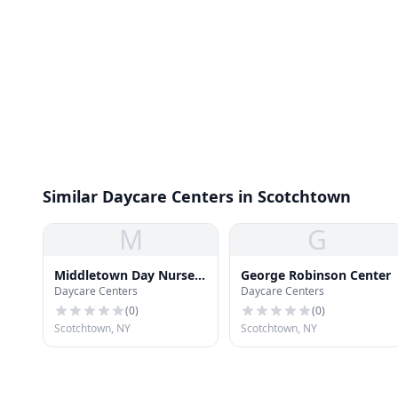
Similar Daycare Centers in Scotchtown
M
G
Middletown Day Nursery
George Robinson Center
Daycare Centers
Daycare Centers
Associates
(
0
)
(
0
)
Scotchtown, NY
Scotchtown, NY