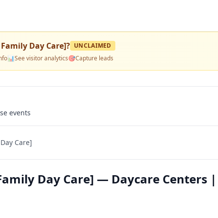
 Family Day Care]
?
UNCLAIMED
nfo
📊
See visitor analytics
🎯
Capture leads
use events
 Day Care]
Family Day Care] — Daycare Centers |