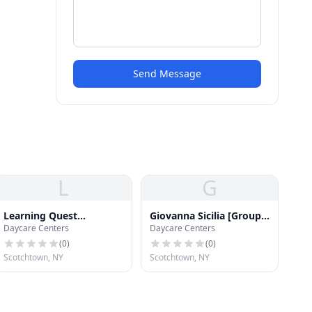
Send Message
L
G
Learning Quest
Giovanna Sicilia [Group
Daycare Centers
Daycare Centers
Preschool
Family Day Care]
(
0
)
(
0
)
Scotchtown, NY
Scotchtown, NY