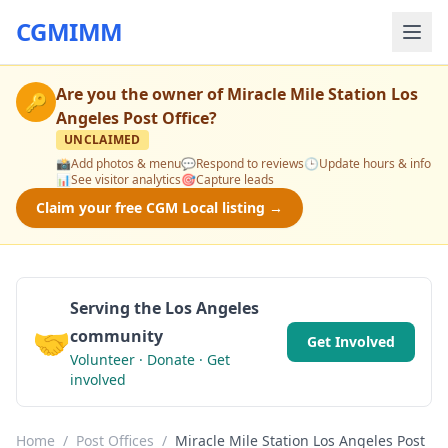
CGMIMM
Are you the owner of
Miracle Mile Station Los
🔑
Angeles Post Office
?
UNCLAIMED
📸
Add photos & menu
💬
Respond to reviews
🕒
Update hours & info
📊
See visitor analytics
🎯
Capture leads
Claim your free CGM Local listing →
Serving the Los Angeles
🤝
community
Get Involved
Volunteer · Donate · Get
involved
Home
/
Post Offices
/
Miracle Mile Station Los Angeles Post