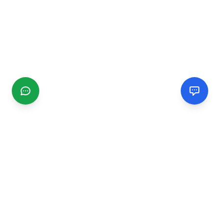
CGMIMM
Find and review local businesses. Connect with service
providers in your area.