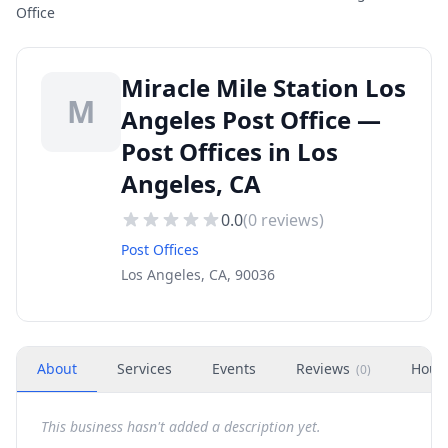
Office
Miracle Mile Station Los
M
Angeles Post Office —
Post Offices in Los
Angeles, CA
0.0
(
0
reviews)
Post Offices
Los Angeles, CA, 90036
About
Services
Events
Reviews
Hour
(
0
)
This business hasn't added a description yet.