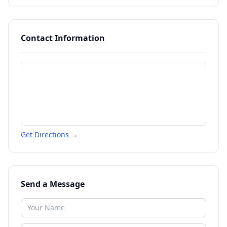
Contact Information
Get Directions →
Send a Message