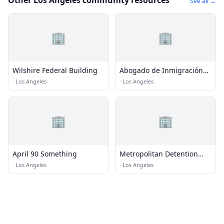
Other Los Angeles community resources
See all →
🏢
🏢
Wilshire Federal Building
Abogado de Inmigración
Nelson A. Castillo en Los
·
Los Angeles
·
Los Angeles
Ángeles, CA
🏢
🏢
April 90 Something
Metropolitan Detention
Center (MDC) - Los Angeles
·
Los Angeles
·
Los Angeles