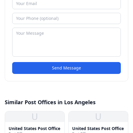
Send Message
Similar Post Offices in Los Angeles
U
U
United States Post Office
United States Post Office