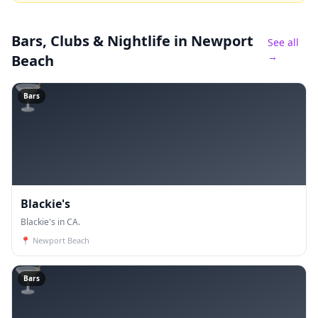
Bars, Clubs & Nightlife
in Newport
See all
→
Beach
🍸
Bars
Blackie's
Blackie's in CA.
📍
Newport Beach
🍸
Bars