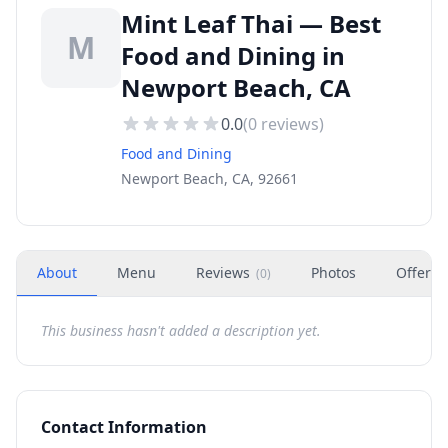
Mint Leaf Thai — Best
M
Food and Dining in
Newport Beach, CA
0.0
(
0
reviews)
Food and Dining
Newport Beach, CA, 92661
About
Menu
Reviews
Photos
Offers
(
0
)
This business hasn't added a description yet.
Contact Information