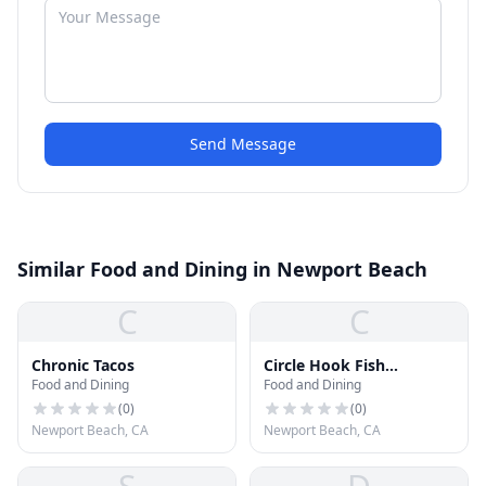
Send Message
Similar Food and Dining in Newport Beach
C
C
Chronic Tacos
Circle Hook Fish
Food and Dining
Food and Dining
Company
(
0
)
(
0
)
Newport Beach, CA
Newport Beach, CA