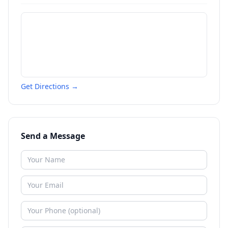
Get Directions →
Send a Message