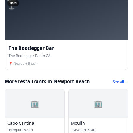
🍸
Bars
The Bootlegger Bar
The Bootlegger Bar in CA.
📍
Newport Beach
More restaurants in Newport Beach
See all →
🏢
🏢
Cabo Cantina
Moulin
·
Newport Beach
·
Newport Beach