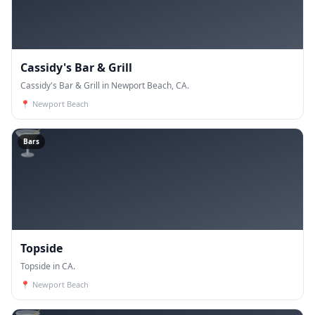
Cassidy's Bar & Grill
Cassidy's Bar & Grill in Newport Beach, CA.
📍
Newport Beach
🍸
Bars
Topside
Topside in CA.
📍
Newport Beach