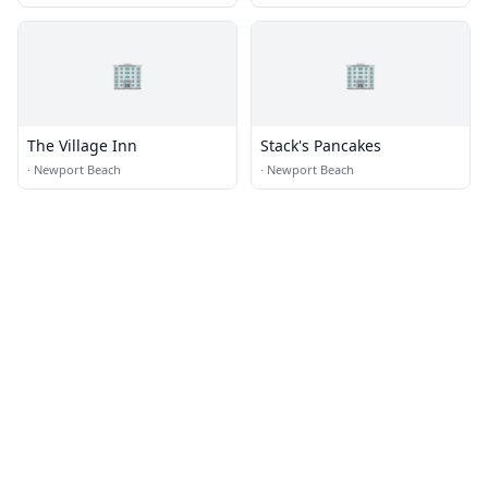
🏢
🏢
The Village Inn
Stack's Pancakes
·
Newport Beach
·
Newport Beach