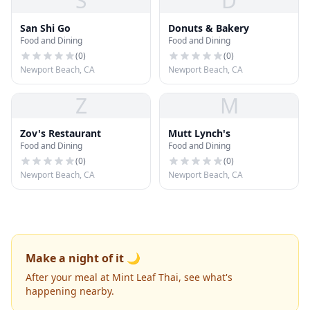
S
D
San Shi Go
Donuts & Bakery
Food and Dining
Food and Dining
(
0
)
(
0
)
Newport Beach, CA
Newport Beach, CA
Z
M
Zov's Restaurant
Mutt Lynch's
Food and Dining
Food and Dining
(
0
)
(
0
)
Newport Beach, CA
Newport Beach, CA
Make a night of it 🌙
After your meal at Mint Leaf Thai, see what's
happening nearby.