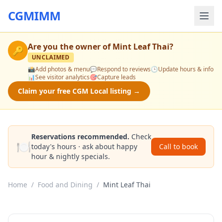
CGMIMM
Are you the owner of
Mint Leaf Thai
?
🔑
UNCLAIMED
📸
Add photos & menu
💬
Respond to reviews
🕒
Update hours & info
📊
See visitor analytics
🎯
Capture leads
Claim your free CGM Local listing →
Reservations recommended.
Check
🍽️
today's hours · ask about happy
Call to book
hour & nightly specials.
Home
/
Food and Dining
/
Mint Leaf Thai