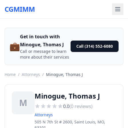
CGMIMM
Get in touch with
💼
Minogue, Thomas J
Call (314) 552-6080
Call or message to learn
more about their services
Home
/
Attorneys
/
Minogue, Thomas J
Minogue, Thomas J
M
0.0
(
0
reviews)
Attorneys
505 N 7th St # 2600, Saint Louis, MO,
63101