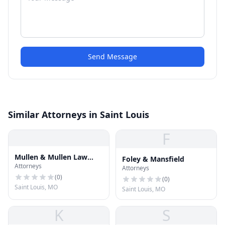
Send Message
Similar Attorneys in Saint Louis
F
Mullen & Mullen Law
Foley & Mansfield
Attorneys
Firm
Attorneys
(
0
)
(
0
)
Saint Louis, MO
Saint Louis, MO
K
S