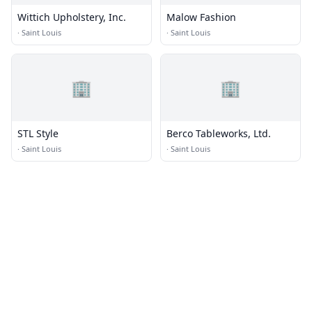
Wittich Upholstery, Inc.
Malow Fashion
·
Saint Louis
·
Saint Louis
🏢
🏢
STL Style
Berco Tableworks, Ltd.
·
Saint Louis
·
Saint Louis