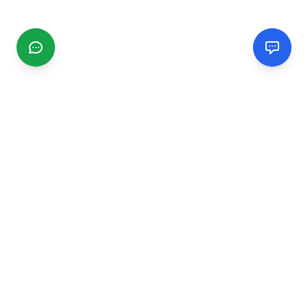
CGMIMM
Find and review local businesses. Connect with service
providers in your area.
EXPLORE
Search Businesses
Categories