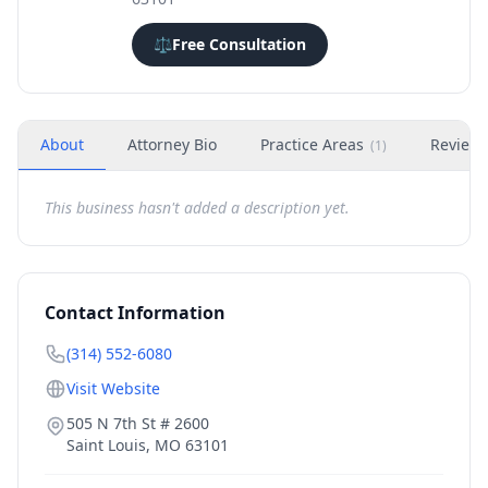
⚖️
Free Consultation
About
Attorney Bio
Practice Areas
Review
(
1
)
This business hasn't added a description yet.
Contact Information
(314) 552-6080
Visit Website
505 N 7th St # 2600
Saint Louis
,
MO
63101