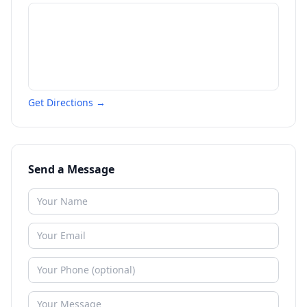
Get Directions →
Send a Message