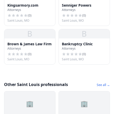
Kingsarmory.com
Senniger Powers
Attorneys
Attorneys
(
0
)
(
0
)
Saint Louis, MO
Saint Louis, MO
B
B
Brown & James Law Firm
Bankruptcy Clinic
Attorneys
Attorneys
(
0
)
(
0
)
Saint Louis, MO
Saint Louis, MO
Other Saint Louis professionals
See all →
🏢
🏢