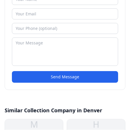
Send Message
Similar Collection Company in Denver
M
H