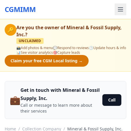
CGMIMM
Are you the owner of
Mineral & Fossil Supply,
🔑
Inc.
?
UNCLAIMED
📸
Add photos & menu
💬
Respond to reviews
🕒
Update hours & info
📊
See visitor analytics
🎯
Capture leads
Claim your free CGM Local listing →
Get in touch with Mineral & Fossil
💼
Supply, Inc.
Call
Call or message to learn more about
their services
Home
/
Collection Company
/
Mineral & Fossil Supply, Inc.