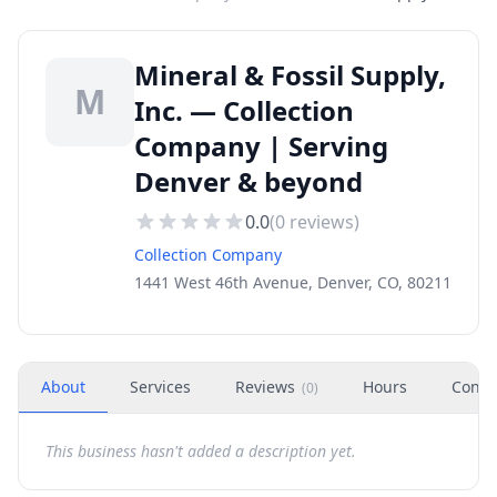
Mineral & Fossil Supply,
M
Inc. — Collection
Company | Serving
Denver & beyond
0.0
(
0
reviews)
Collection Company
1441 West 46th Avenue, Denver, CO, 80211
About
Services
Reviews
Hours
Conta
(
0
)
This business hasn't added a description yet.