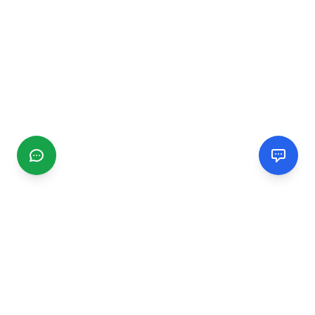
CGMIMM
Find and review local businesses. Connect with service