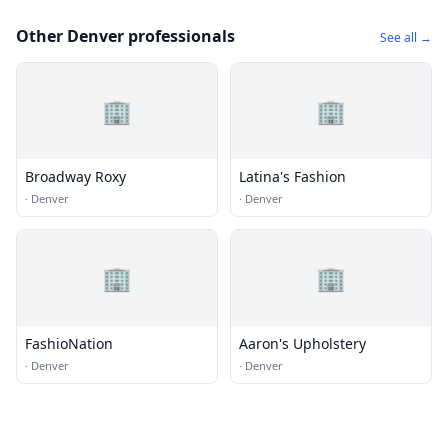
Other Denver professionals
See all →
🏢
🏢
Broadway Roxy
Latina's Fashion
·
Denver
·
Denver
🏢
🏢
FashioNation
Aaron's Upholstery
·
Denver
·
Denver