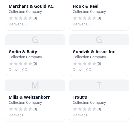
Merchant & Gould P.C.
Hook & Reel
Collection Company
Collection Company
(
0
)
(
0
)
Denver, CO
Denver, CO
G
G
Godin & Baity
Gundzik & Assoc Inc
Collection Company
Collection Company
(
0
)
(
0
)
Denver, CO
Denver, CO
M
T
Mills & Weitzenkorn
Trout's
Collection Company
Collection Company
(
0
)
(
0
)
Denver, CO
Denver, CO