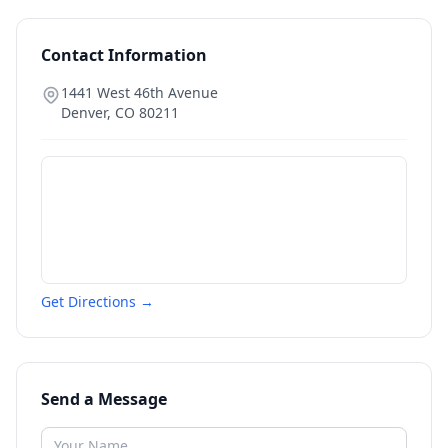
Contact Information
1441 West 46th Avenue
Denver
,
CO
80211
Get Directions →
Send a Message