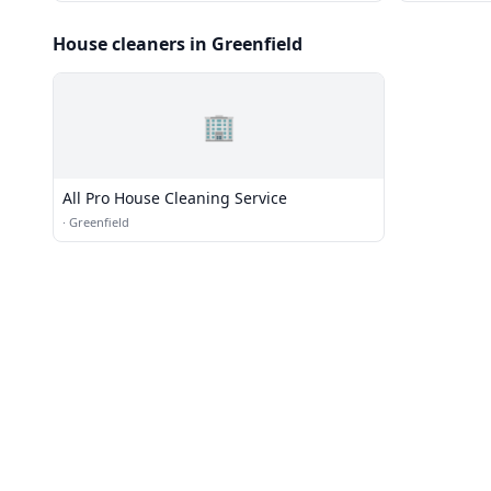
House cleaners in Greenfield
🏢
All Pro House Cleaning Service
·
Greenfield