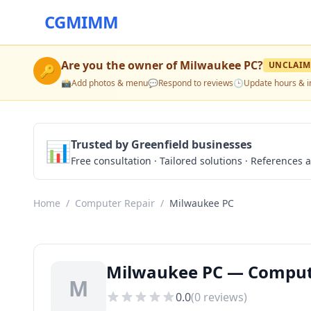
CGMIMM
Are you the owner of
Milwaukee PC
?
UNCLAIM
🔑
📸
Add photos & menu
💬
Respond to reviews
🕒
Update hours & i
📊
Trusted by Greenfield businesses
Free consultation · Tailored solutions · References a
Home
/
Computer Repair
/
Milwaukee PC
Milwaukee PC — Computer
M
0.0
(
0
reviews)