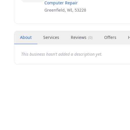
Computer Repair
Greenfield, WI, 53228
About
Services
Reviews
Offers
(
0
)
This business hasn't added a description yet.