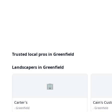
Trusted local pros in Greenfield
Landscapers in Greenfield
🏢
Carter's
Cain's Cus
·
Greenfield
·
Greenfield