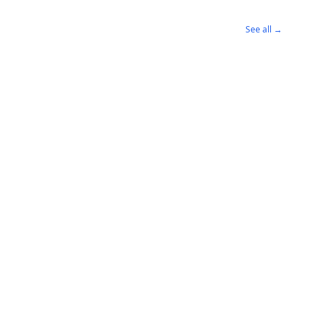
See all →