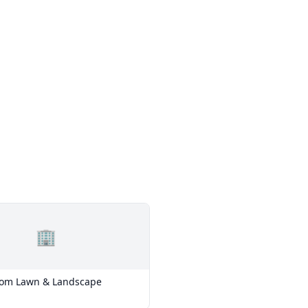
🏢
tom Lawn & Landscape