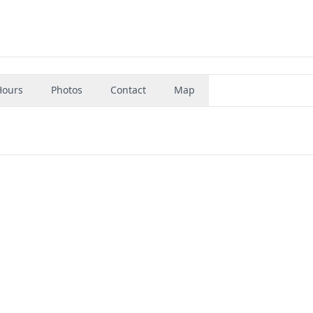
Hours
Photos
Contact
Map