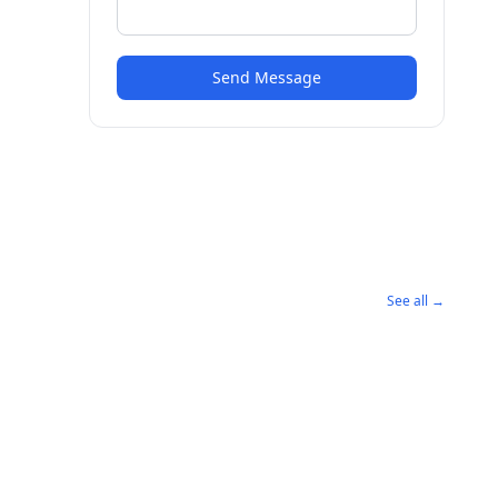
Send Message
See all →