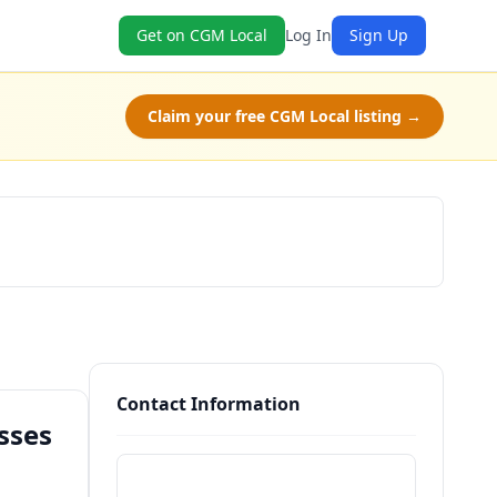
Get on CGM Local
Log In
Sign Up
Claim your free CGM Local listing →
Get a Quote
Contact Information
sses