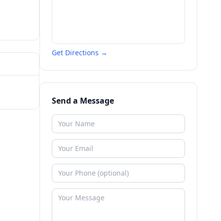
Get Directions →
Send a Message