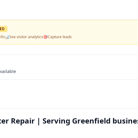
ED
nfo
📊
See visitor analytics
🎯
Capture leads
vailable
 Repair | Serving Greenfield busine