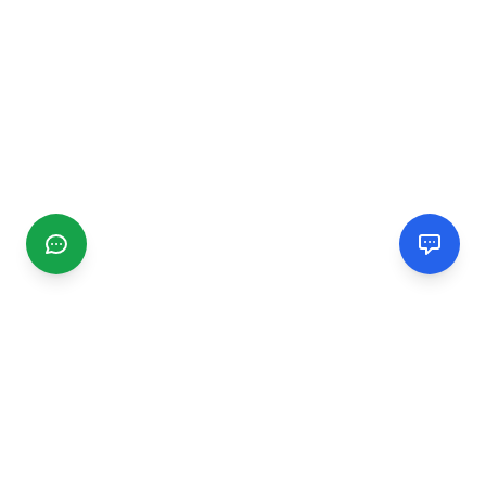
CGMIMM
Find and review local businesses. Connect with service