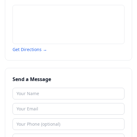
Get Directions →
Send a Message