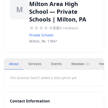
Milton Area High
M
School — Private
Schools | Milton, PA
0.0
(
0
reviews)
Private Schools
Milton, PA, 17847
About
Services
Events
Reviews
Hour
(
0
)
This business hasn't added a description yet.
Contact Information