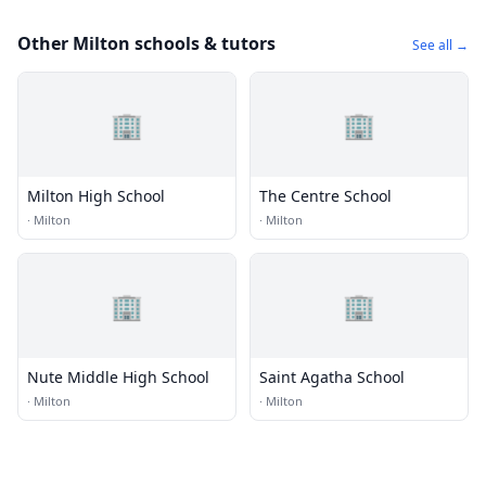
Other Milton schools & tutors
See all →
🏢
🏢
Milton High School
The Centre School
·
Milton
·
Milton
🏢
🏢
Nute Middle High School
Saint Agatha School
·
Milton
·
Milton