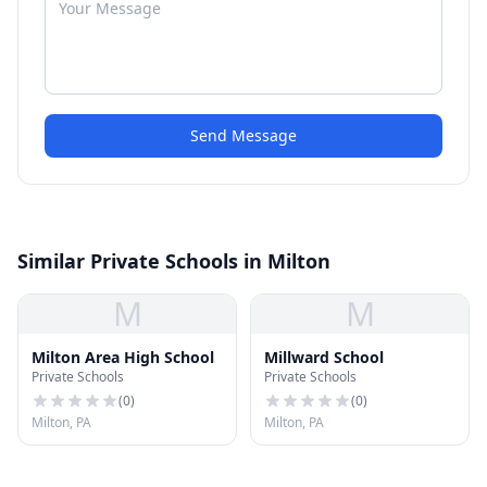
Send Message
Similar Private Schools in Milton
M
M
Milton Area High School
Millward School
Private Schools
Private Schools
(
0
)
(
0
)
Milton, PA
Milton, PA