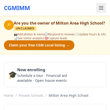
CGMIMM
Are you the owner of
Milton Area High School
?
🔑
UNCLAIMED
📸
Add photos & menu
💬
Respond to reviews
🕒
Update hours & info
📊
See visitor analytics
🎯
Capture leads
Claim your free CGM Local listing →
Now enrolling
🎓
Schedule a Tour
Schedule a tour · Financial aid
available · Open house events
Home
/
Private Schools
/
Milton Area High School