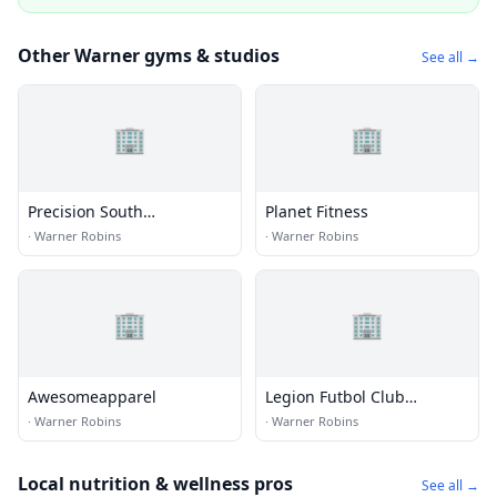
Other Warner gyms & studios
See all →
🏢
🏢
Precision South
Planet Fitness
Gymnastics Academy
·
Warner Robins
·
Warner Robins
🏢
🏢
Awesomeapparel
Legion Futbol Club
Complex
·
Warner Robins
·
Warner Robins
Local nutrition & wellness pros
See all →