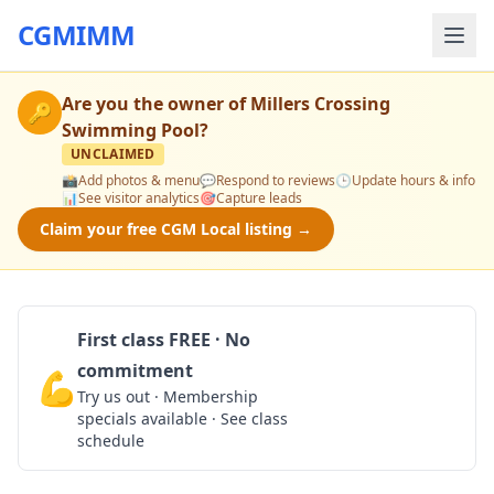
CGMIMM
Are you the owner of
Millers Crossing
🔑
Swimming Pool
?
UNCLAIMED
📸
Add photos & menu
💬
Respond to reviews
🕒
Update hours & info
📊
See visitor analytics
🎯
Capture leads
Claim your free CGM Local listing →
First class FREE · No
commitment
💪
Claim Free Class
Try us out · Membership
specials available · See class
schedule