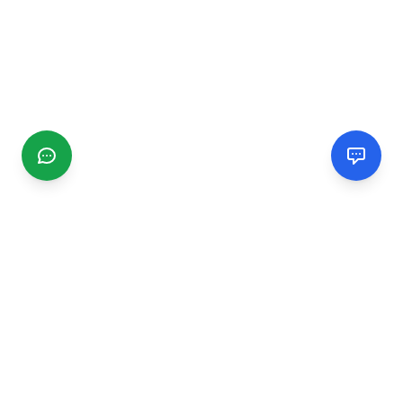
CGMIMM
Find and review local businesses. Connect with service
providers in your area.