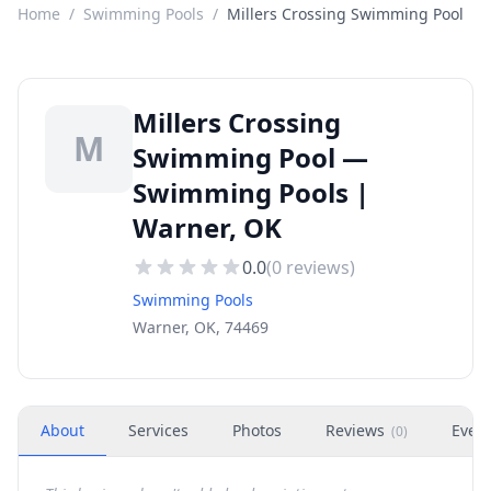
Home
/
Swimming Pools
/
Millers Crossing Swimming Pool
Millers Crossing
M
Swimming Pool —
Swimming Pools |
Warner, OK
0.0
(
0
reviews)
Swimming Pools
Warner, OK, 74469
About
Services
Photos
Reviews
Even
(
0
)