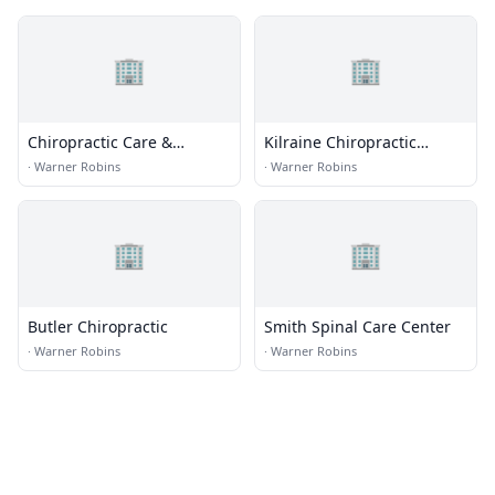
🏢
🏢
Chiropractic Care &
Kilraine Chiropractic
Rehabilitation
Center
·
Warner Robins
·
Warner Robins
🏢
🏢
Butler Chiropractic
Smith Spinal Care Center
·
Warner Robins
·
Warner Robins