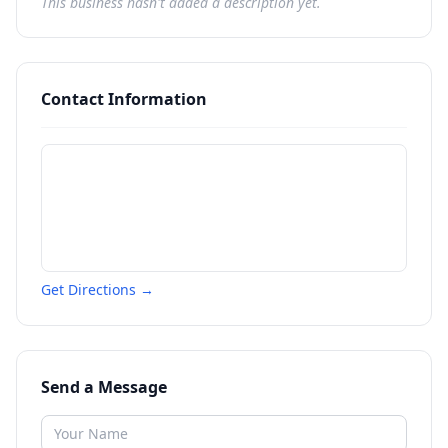
This business hasn't added a description yet.
Contact Information
Get Directions →
Send a Message