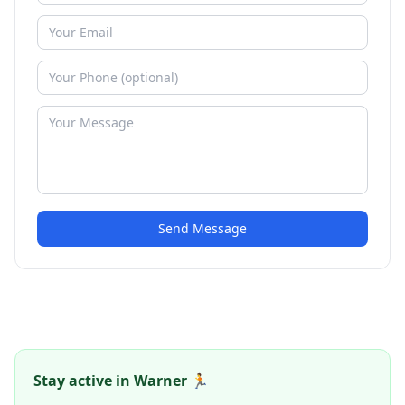
Send Message
Stay active in Warner 🏃