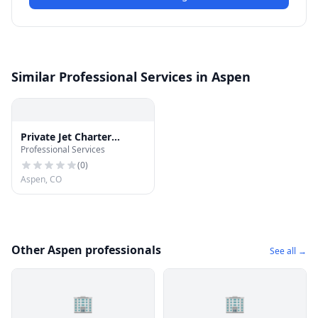
Similar Professional Services in Aspen
Private Jet Charter
Professional Services
Flights Aspen
(
0
)
Aspen, CO
Other Aspen professionals
See all →
🏢
🏢