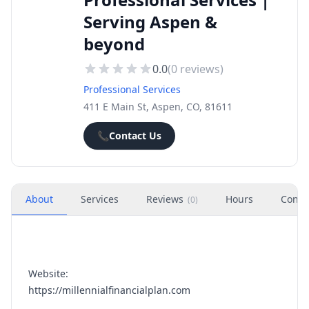
Serving Aspen &
beyond
0.0
(
0
reviews)
Professional Services
411 E Main St, Aspen, CO, 81611
📞
Contact Us
About
Services
Reviews
Hours
Conta
(
0
)
Website:
https://millennialfinancialplan.com