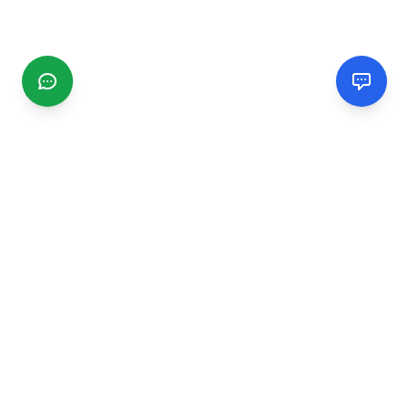
CGMIMM
Find and review local businesses. Connect with service
providers in your area.
EXPLORE
Search Businesses