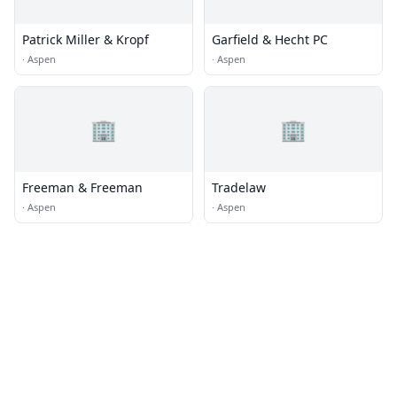
Patrick Miller & Kropf
Garfield & Hecht PC
·
Aspen
·
Aspen
🏢
🏢
Freeman & Freeman
Tradelaw
·
Aspen
·
Aspen