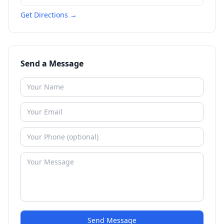
Get Directions →
Send a Message
Send Message