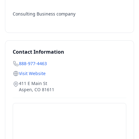
Consulting Business company
Contact Information
888-977-4463
Visit Website
411 E Main St
Aspen
,
CO
81611