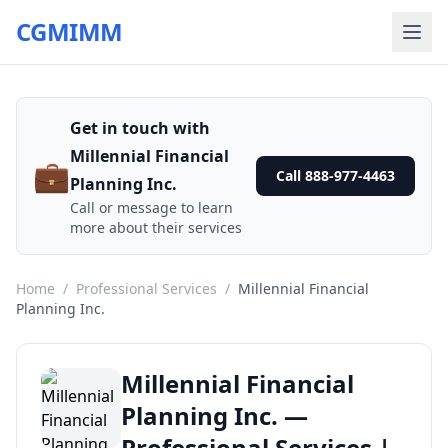
CGMIMM
Get in touch with
Millennial Financial
💼
Call 888-977-4463
Planning Inc.
Call or message to learn
more about their services
Home
/
Professional Services
/
Millennial Financial
Planning Inc.
Millennial Financial
Planning Inc. —
Professional Services |