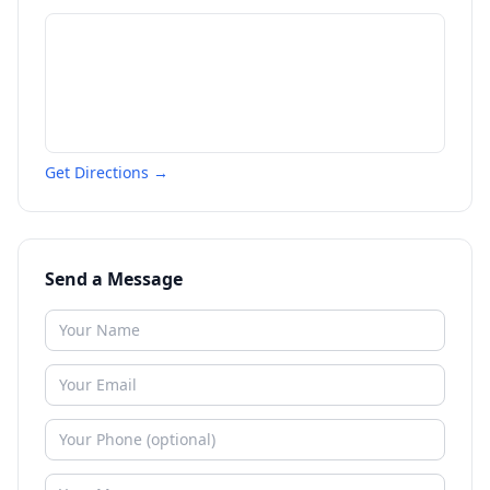
Get Directions →
Send a Message