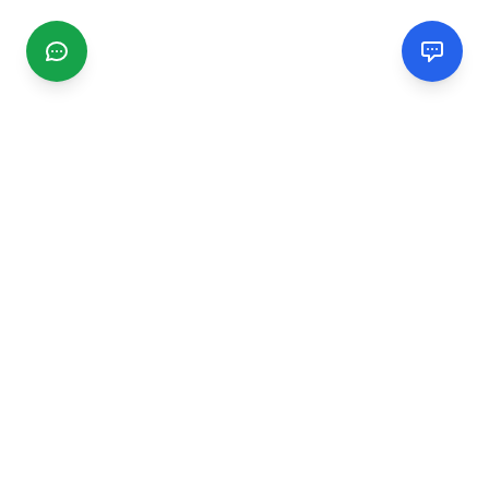
CGMIMM
Find and review local businesses. Connect with service
providers in your area.
EXPLORE
Search Businesses
Categories
Articles