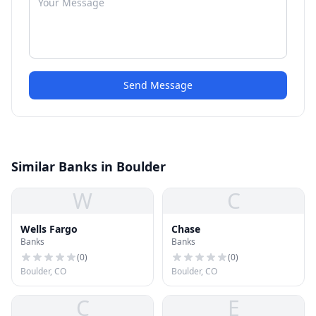
Send Message
Similar Banks in Boulder
W
C
Wells Fargo
Chase
Banks
Banks
(
0
)
(
0
)
Boulder, CO
Boulder, CO
C
E