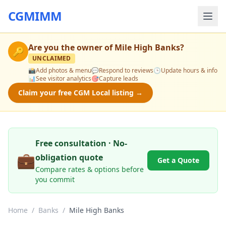
CGMIMM
Are you the owner of
Mile High Banks
?
🔑
UNCLAIMED
📸
Add photos & menu
💬
Respond to reviews
🕒
Update hours & info
📊
See visitor analytics
🎯
Capture leads
Claim your free CGM Local listing →
Free consultation · No-
💼
obligation quote
Get a Quote
Compare rates & options before
you commit
Home
/
Banks
/
Mile High Banks