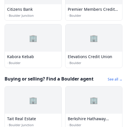
Citizens Bank
Premier Members Credit
Union
·
Boulder Junction
·
Boulder
🏢
🏢
Kabora Kebab
Elevations Credit Union
·
Boulder
·
Boulder
Buying or selling? Find a Boulder agent
See all →
🏢
🏢
Tait Real Estate
Berkshire Hathaway
HomeServices
·
Boulder Junction
·
Boulder