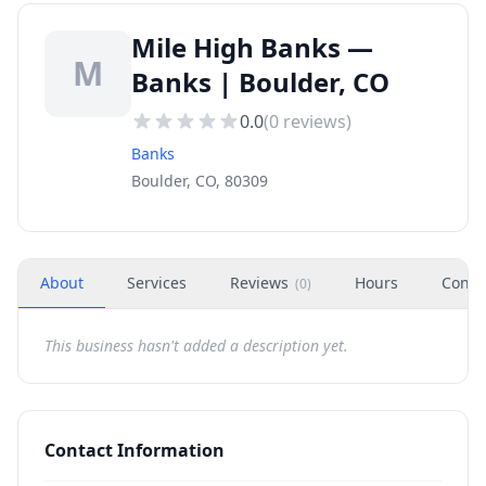
Mile High Banks —
M
Banks | Boulder, CO
0.0
(
0
reviews)
Banks
Boulder, CO, 80309
About
Services
Reviews
Hours
Conta
(
0
)
This business hasn't added a description yet.
Contact Information