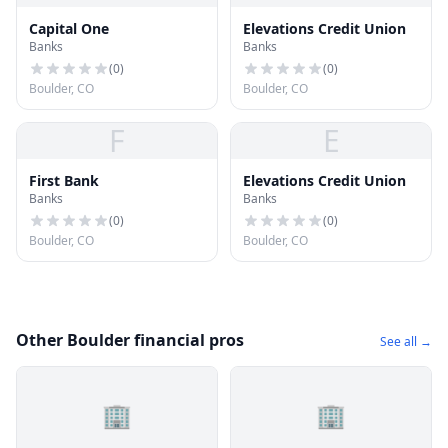
Capital One
Elevations Credit Union
Banks
Banks
(
0
)
(
0
)
Boulder, CO
Boulder, CO
F
E
First Bank
Elevations Credit Union
Banks
Banks
(
0
)
(
0
)
Boulder, CO
Boulder, CO
Other Boulder financial pros
See all →
🏢
🏢