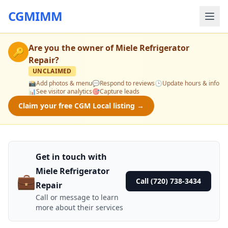
CGMIMM
Are you the owner of
Miele Refrigerator
🔑
Repair
?
UNCLAIMED
📸
Add photos & menu
💬
Respond to reviews
🕒
Update hours & info
📊
See visitor analytics
🎯
Capture leads
Claim your free CGM Local listing →
Get in touch with
Miele Refrigerator
💼
Call (720) 738-3434
Repair
Call or message to learn
more about their services