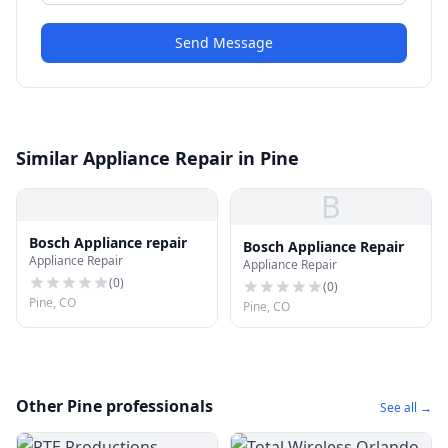
Send Message
Similar Appliance Repair in Pine
B
Bosch Appliance repair
Bosch Appliance Repair
Appliance Repair
Appliance Repair
(
0
)
(
0
)
Pine, CO
Pine, CO
Other Pine professionals
See all →