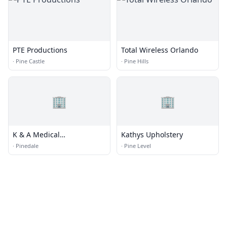
PTE Productions
Total Wireless Orlando
·
Pine Castle
·
Pine Hills
🏢
🏢
K & A Medical
Kathys Upholstery
Transportation
·
Pinedale
·
Pine Level