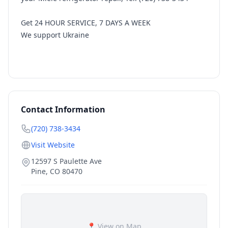
Get 24 HOUR SERVICE, 7 DAYS A WEEK
We support Ukraine
Contact Information
(720) 738-3434
Visit Website
12597 S Paulette Ave
Pine
,
CO
80470
📍 View on Map