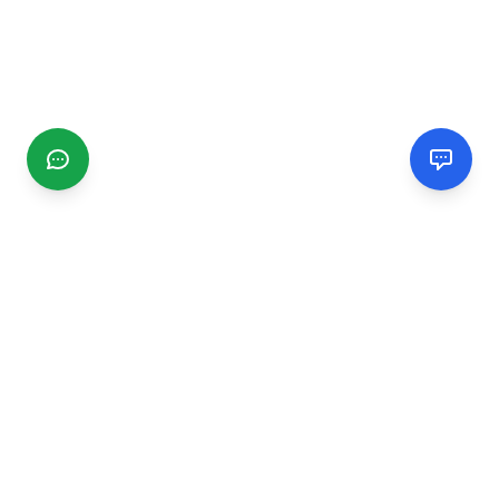
CGMIMM
Find and review local businesses. Connect with service
providers in your area.
EXPLORE