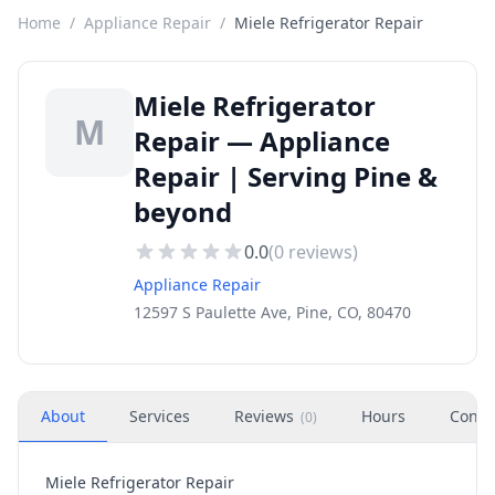
Home
/
Appliance Repair
/
Miele Refrigerator Repair
Miele Refrigerator
M
Repair — Appliance
Repair | Serving Pine &
beyond
0.0
(
0
reviews)
Appliance Repair
12597 S Paulette Ave, Pine, CO, 80470
About
Services
Reviews
Hours
Conta
(
0
)
Miele Refrigerator Repair