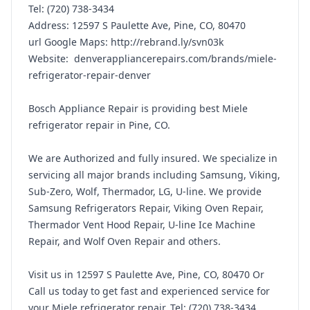
Tel: (720) 738-3434
Address: 12597 S Paulette Ave, Pine, CO, 80470
url Google Maps: http://rebrand.ly/svn03k
Website: denverappliancerepairs.com/brands/miele-
refrigerator-repair-denver
Bosch Appliance Repair is providing best Miele
refrigerator repair in Pine, CO.
We are Authorized and fully insured. We specialize in
servicing all major brands including Samsung, Viking,
Sub-Zero, Wolf, Thermador, LG, U-line. We provide
Samsung Refrigerators Repair, Viking Oven Repair,
Thermador Vent Hood Repair, U-line Ice Machine
Repair, and Wolf Oven Repair and others.
Visit us in 12597 S Paulette Ave, Pine, CO, 80470 Or
Call us today to get fast and experienced service for
your Miele refrigerator repair, Tel: (720) 738-3434