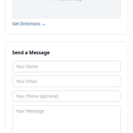
Get Directions →
Send a Message