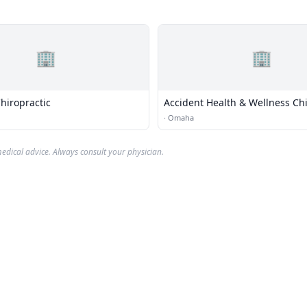
🏢
🏢
hiropractic
Accident Health & Wellness Chi
Center
·
Omaha
edical advice. Always consult your physician.