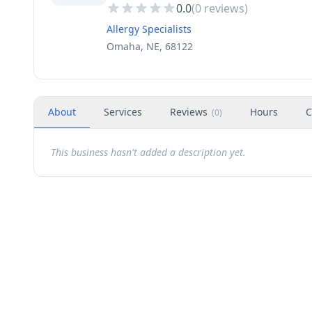
0.0
(
0
reviews)
Allergy Specialists
Omaha, NE, 68122
About
Services
Reviews
Hours
C
(
0
)
This business hasn't added a description yet.