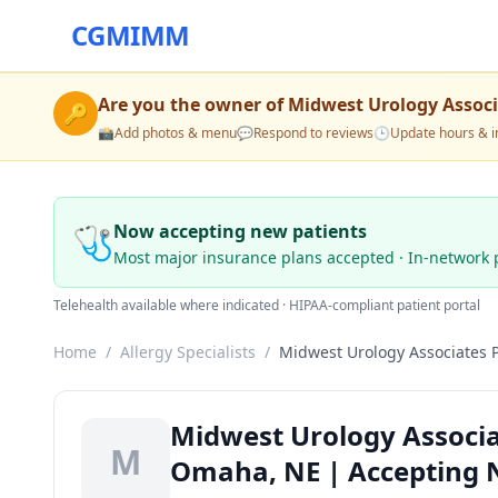
CGMIMM
Are you the owner of
Midwest Urology Associ
🔑
📸
Add photos & menu
💬
Respond to reviews
🕒
Update hours & i
🩺
Now accepting new patients
Most major insurance plans accepted · In-network 
Telehealth available where indicated · HIPAA-compliant patient portal
Home
/
Allergy Specialists
/
Midwest Urology Associates 
Midwest Urology Associat
M
Omaha, NE | Accepting 