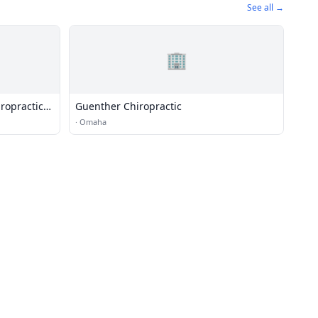
See all →
🏢
ropractic
Guenther Chiropractic
·
Omaha