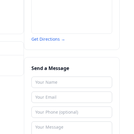
Get Directions →
Send a Message