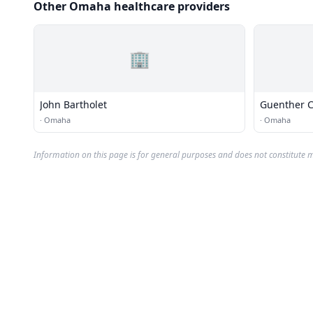
Other Omaha healthcare providers
🏢
John Bartholet
Guenther C
·
Omaha
·
Omaha
Information on this page is for general purposes and does not constitute m