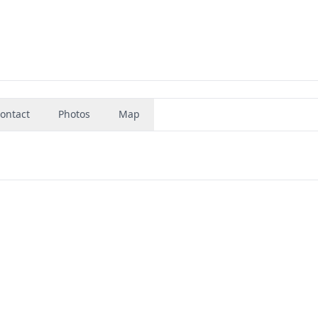
ontact
Photos
Map