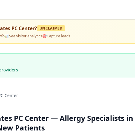
ates PC Center
?
UNCLAIMED
nfo
📊
See visitor analytics
🎯
Capture leads
providers
PC Center
es PC Center — Allergy Specialists in
New Patients