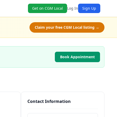
Get on CGM Local
Log In
Sign Up
Claim your free CGM Local listing →
Book Appointment
Contact Information