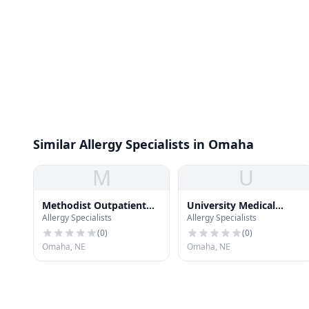
Similar Allergy Specialists in Omaha
M
U
Methodist Outpatient
University Medical
Allergy Specialists
Allergy Specialists
Surgery
Associates Building -
Keystone
(
0
)
(
0
)
Omaha, NE
Omaha, NE