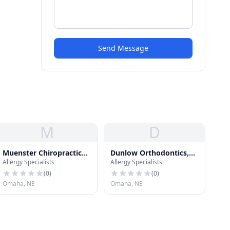
Send Message
M
D
Muenster Chiropractic
Dunlow Orthodontics,
Allergy Specialists
Allergy Specialists
Clinic
P.C.
(
0
)
(
0
)
Omaha, NE
Omaha, NE