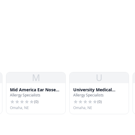
M
U
Mid America Ear Nose
University Medical
Allergy Specialists
Allergy Specialists
and Throat Clinic
Associates - South
Omaha Neighborhood
(
0
)
(
0
)
Association
Omaha, NE
Omaha, NE