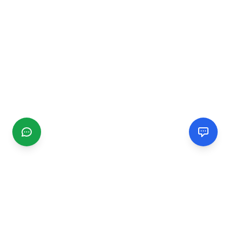
CGMIMM