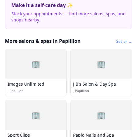
Make it a self-care day ✨
Stack your appointments — find more salons, spas, and
shops nearby.
More salons & spas in Papillion
See all →
🏢
🏢
Images Unlimited
J B's Salon & Day Spa
·
Papillion
·
Papillion
🏢
🏢
Sport Clips
Papio Nails and Spa