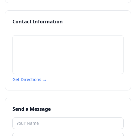
Contact Information
Get Directions →
Send a Message