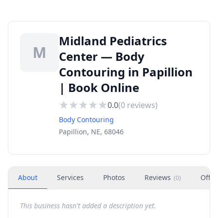
Midland Pediatrics
M
Center — Body
Contouring in Papillion
| Book Online
0.0
(
0
reviews)
Body Contouring
Papillion, NE, 68046
About
Services
Photos
Reviews
Offer
(
0
)
This business hasn't added a description yet.