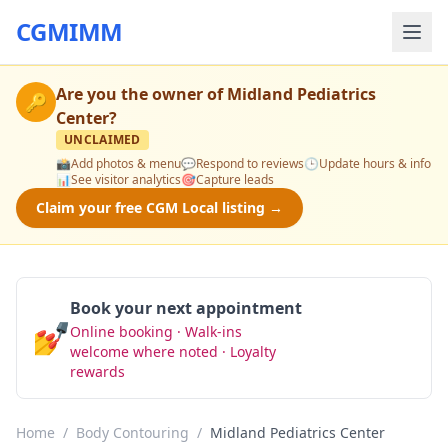
CGMIMM
Are you the owner of
Midland Pediatrics
🔑
Center
?
UNCLAIMED
📸
Add photos & menu
💬
Respond to reviews
🕒
Update hours & info
📊
See visitor analytics
🎯
Capture leads
Claim your free CGM Local listing →
Book your next appointment
💅
Online booking · Walk-ins
Book Now
welcome where noted · Loyalty
rewards
Home
/
Body Contouring
/
Midland Pediatrics Center