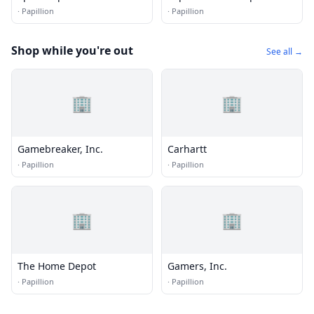
·
Papillion
·
Papillion
Shop while you're out
See all →
🏢
🏢
Gamebreaker, Inc.
Carhartt
·
Papillion
·
Papillion
🏢
🏢
The Home Depot
Gamers, Inc.
·
Papillion
·
Papillion