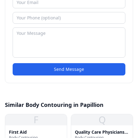
Send Message
Similar Body Contouring in Papillion
F
Q
First Aid
Quality Care Physicians
Body Contouring
Body Contouring