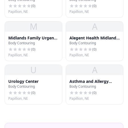
Center
(
0
)
(
0
)
Papillion, NE
Papillion, NE
M
A
Midlands Family Urgent
Alegent Health Midlands
Body Contouring
Body Contouring
Care
Prime Care Center
(
0
)
(
0
)
Papillion, NE
Papillion, NE
U
A
Urology Center
Asthma and Allergy
Body Contouring
Body Contouring
Center
(
0
)
(
0
)
Papillion, NE
Papillion, NE