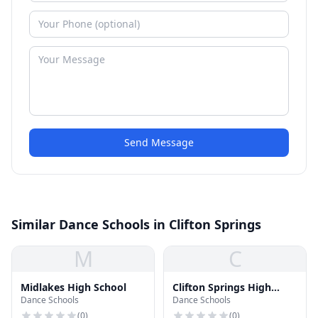
Send Message
Similar Dance Schools in Clifton Springs
M
C
Midlakes High School
Clifton Springs High
Dance Schools
Dance Schools
School
(
0
)
(
0
)