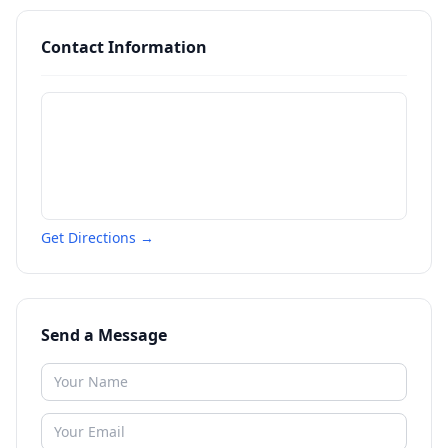
Contact Information
Get Directions →
Send a Message