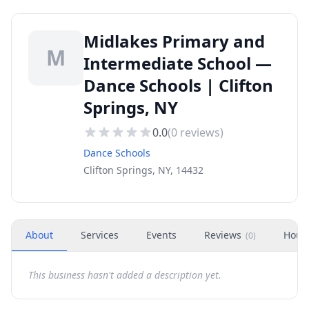
Midlakes Primary and
M
Intermediate School —
Dance Schools | Clifton
Springs, NY
0.0
(
0
reviews)
Dance Schools
Clifton Springs, NY, 14432
About
Services
Events
Reviews
Hour
(
0
)
This business hasn't added a description yet.