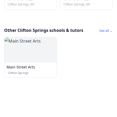
Clifton Springs, NY
Clifton Springs, NY
Other Clifton Springs schools & tutors
See all →
Main Street Arts
·
Clifton Springs