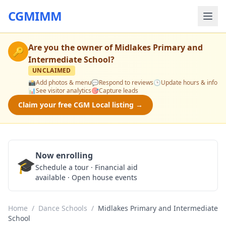
CGMIMM
Are you the owner of
Midlakes Primary and
🔑
Intermediate School
?
UNCLAIMED
📸
Add photos & menu
💬
Respond to reviews
🕒
Update hours & info
📊
See visitor analytics
🎯
Capture leads
Claim your free CGM Local listing →
Now enrolling
🎓
Schedule a Tour
Schedule a tour · Financial aid
available · Open house events
Home
/
Dance Schools
/
Midlakes Primary and Intermediate
School