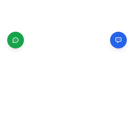
CGMIMM
Find and review local businesses. Connect with service
providers in your area.
EXPLORE