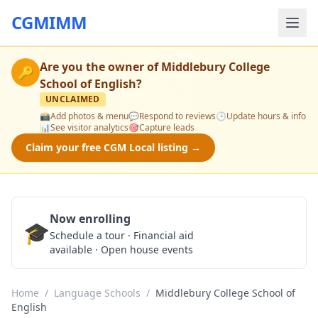
CGMIMM
Are you the owner of
Middlebury College
🔑
School of English
?
UNCLAIMED
📸
Add photos & menu
💬
Respond to reviews
🕒
Update hours & info
📊
See visitor analytics
🎯
Capture leads
Claim your free CGM Local listing →
Now enrolling
🎓
Schedule a Tour
Schedule a tour · Financial aid
available · Open house events
Home
/
Language Schools
/
Middlebury College School of
English