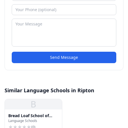
Send Message
Similar Language Schools in Ripton
B
Bread Loaf School of
Language Schools
English
(
0
)