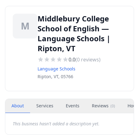
Middlebury College
M
School of English —
Language Schools |
Ripton, VT
0.0
(
0
reviews)
Language Schools
Ripton, VT, 05766
About
Services
Events
Reviews
Hour
(
0
)
This business hasn't added a description yet.