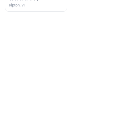
Ripton, VT