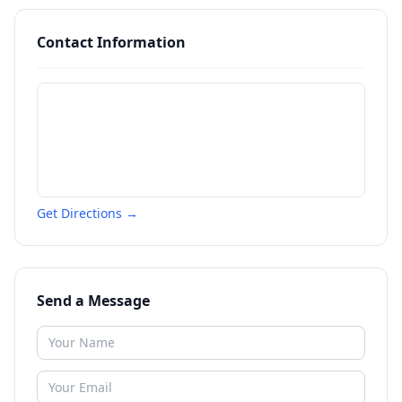
Contact Information
Get Directions →
Send a Message