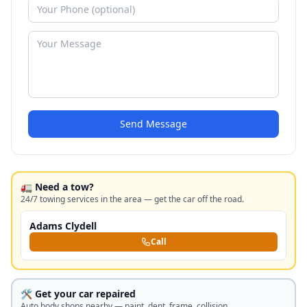
Send Message
🚛 Need a tow?
24/7 towing services in the area — get the car off the road.
Adams Clydell
Call
🛠️ Get your car repaired
Auto body shops nearby — paint, dent, frame, collision.