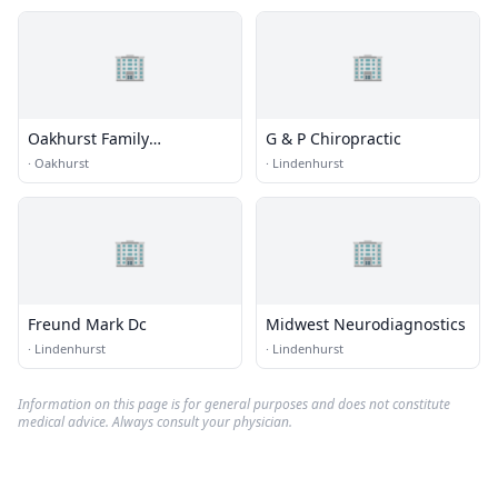
🏢
🏢
Oakhurst Family
G & P Chiropractic
Chiropractic
·
Oakhurst
·
Lindenhurst
🏢
🏢
Freund Mark Dc
Midwest Neurodiagnostics
·
Lindenhurst
·
Lindenhurst
Information on this page is for general purposes and does not constitute
medical advice. Always consult your physician.