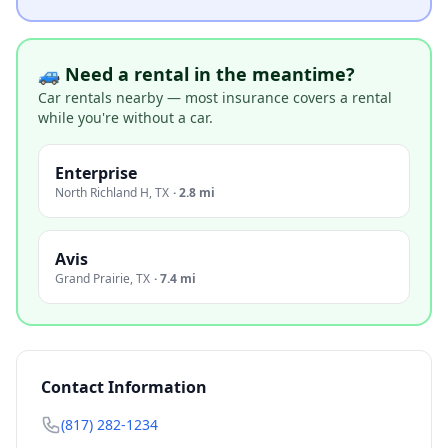
🚙 Need a rental in the meantime?
Car rentals nearby — most insurance covers a rental
while you're without a car.
Enterprise
North Richland H
,
TX
·
2.8 mi
Avis
Grand Prairie
,
TX
·
7.4 mi
Contact Information
(817) 282-1234