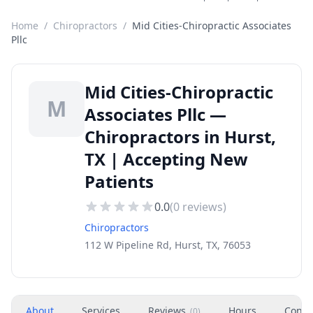
Home
/
Chiropractors
/
Mid Cities-Chiropractic Associates
Pllc
Mid Cities-Chiropractic
M
Associates Pllc —
Chiropractors in Hurst,
TX | Accepting New
Patients
0.0
(
0
reviews)
Chiropractors
112 W Pipeline Rd, Hurst, TX, 76053
About
Services
Reviews
Hours
Conta
(
0
)