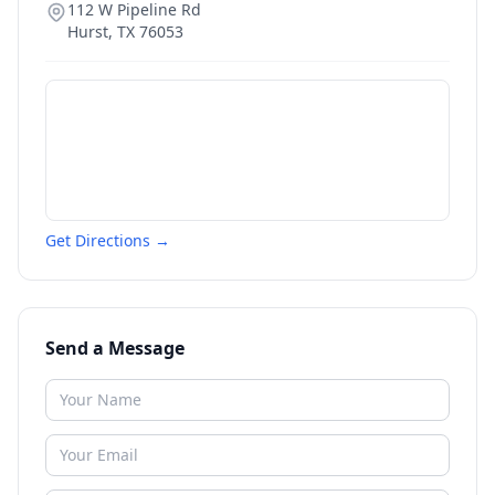
112 W Pipeline Rd
Hurst
,
TX
76053
Get Directions →
Send a Message