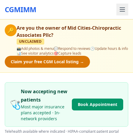
CGMIMM
Are you the owner of
Mid Cities-Chiropractic
🔑
Associates Pllc
?
UNCLAIMED
📸
Add photos & menu
💬
Respond to reviews
🕒
Update hours & info
📊
See visitor analytics
🎯
Capture leads
Claim your free CGM Local listing →
Now accepting new
patients
🩺
Book Appointment
Most major insurance
plans accepted · In-
network providers
Telehealth available where indicated · HIPAA-compliant patient portal