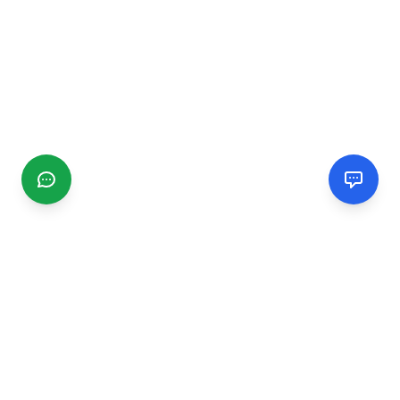
CGMIMM
Find and review local businesses. Connect with service
providers in your area.