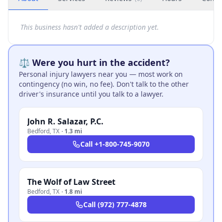
This business hasn't added a description yet.
⚖️ Were you hurt in the accident?
Personal injury lawyers near you — most work on
contingency (no win, no fee). Don't talk to the other
driver's insurance until you talk to a lawyer.
John R. Salazar, P.C.
Bedford
,
TX
·
1.3 mi
Call
+1-800-745-9070
The Wolf of Law Street
Bedford
,
TX
·
1.8 mi
Call
(972) 777-4878