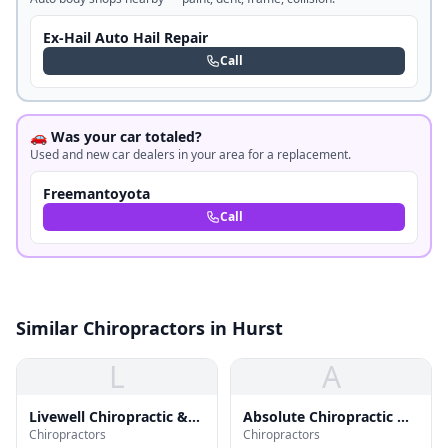
Ex-Hail Auto Hail Repair
Call
🚗 Was your car totaled?
Used and new car dealers in your area for a replacement.
Freemantoyota
Call
Similar Chiropractors in Hurst
L
A
Livewell Chiropractic &
Absolute Chiropractic &
Chiropractors
Chiropractors
Health Center
Rehab