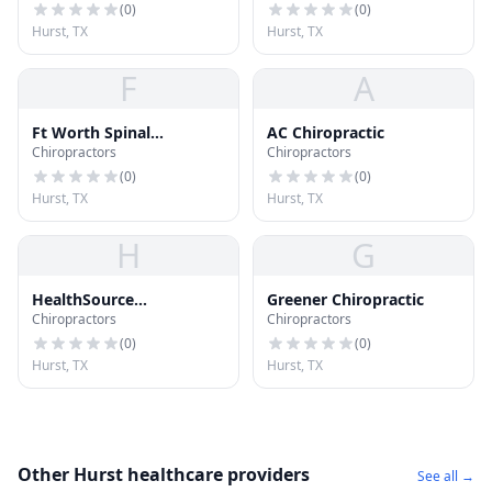
(
0
)
(
0
)
Hurst, TX
Hurst, TX
F
A
Ft Worth Spinal
AC Chiropractic
Chiropractors
Chiropractors
Decompression Center
(
0
)
(
0
)
Hurst, TX
Hurst, TX
H
G
HealthSource
Greener Chiropractic
Chiropractors
Chiropractors
Chiropractic
(
0
)
(
0
)
Hurst, TX
Hurst, TX
Other Hurst healthcare providers
See all →