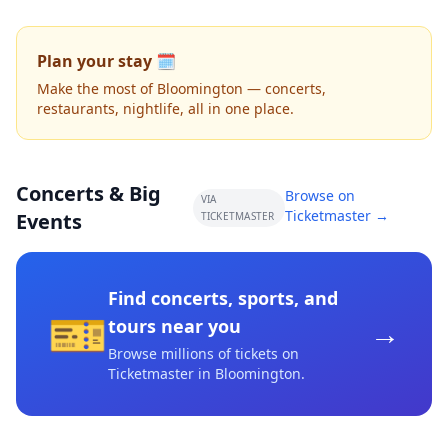
Plan your stay 🗓️
Make the most of Bloomington — concerts,
restaurants, nightlife, all in one place.
Concerts & Big
Browse on
VIA
Ticketmaster →
Events
TICKETMASTER
Find concerts, sports, and
🎫
→
tours near you
Browse millions of tickets on
Ticketmaster
in Bloomington
.