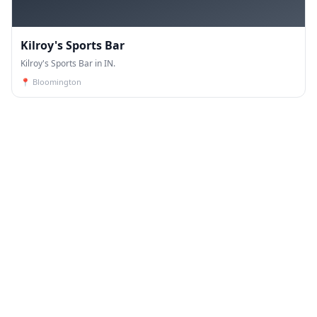
Kilroy's Sports Bar
Kilroy's Sports Bar in IN.
📍
Bloomington