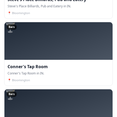
Steve's Place Billiards, Pub and Eatery in IN.
📍
Bloomington
🍸
Bars
Conner's Tap Room
Conner's Tap Room in IN.
📍
Bloomington
🍸
Bars