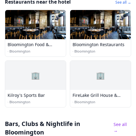
Restaurants near the hotel
See all →
Bloomington Food &
Bloomington Restaurants
Dining
·
Bloomington
·
Bloomington
🏢
🏢
Kilroy's Sports Bar
FireLake Grill House &
Cocktail Bar
·
Bloomington
·
Bloomington
Bars, Clubs & Nightlife
in
See all
→
Bloomington