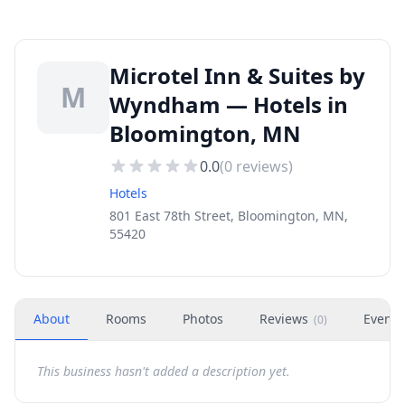
Microtel Inn & Suites by
M
Wyndham — Hotels in
Bloomington, MN
0.0
(
0
reviews)
Hotels
801 East 78th Street, Bloomington, MN,
55420
About
Rooms
Photos
Reviews
Events
(
0
)
This business hasn't added a description yet.