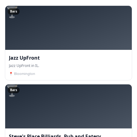
🍸
Bars
Jazz UpFront
Jazz UpFront in IL.
📍
Bloomington
🍸
Bars
Steve's Place Billiards, Pub and Eatery