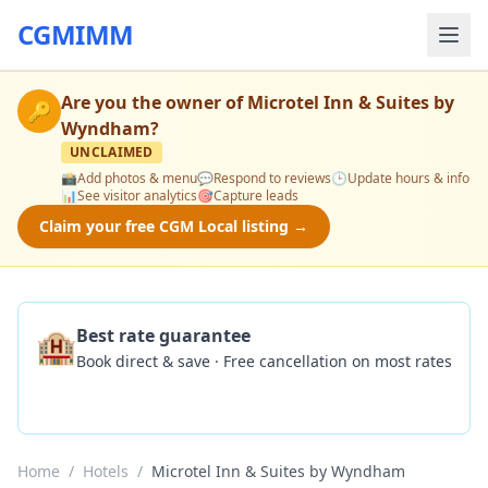
CGMIMM
Are you the owner of
Microtel Inn & Suites by
🔑
Wyndham
?
UNCLAIMED
📸
Add photos & menu
💬
Respond to reviews
🕒
Update hours & info
📊
See visitor analytics
🎯
Capture leads
Claim your free CGM Local listing →
🏨
Best rate guarantee
Book direct & save · Free cancellation on most rates
Check Availability
Home
/
Hotels
/
Microtel Inn & Suites by Wyndham