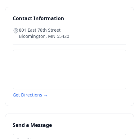
Contact Information
801 East 78th Street
Bloomington
,
MN
55420
Get Directions →
Send a Message