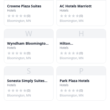
Crowne Plaza Suites
AC Hotels Marriott
Hotels
Hotels
(
0
)
(
0
)
Bloomington, MN
Bloomington, MN
W
H
Wyndham Bloomington
Hilton
Hotels
Hotels
Hotel
Minneapolis/Bloomington
(
0
)
(
0
)
Bloomington, MN
Bloomington, MN
S
P
Sonesta Simply Suites
Park Plaza Hotels
Hotels
Hotels
Minneapolis Richfield
(
0
)
(
0
)
Bloomington, MN
Bloomington, MN