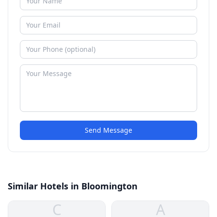
Send Message
Similar Hotels in Bloomington
C
A