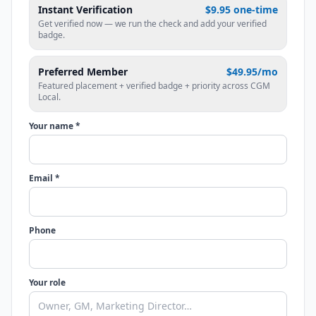
Instant Verification
$9.95 one-time
Get verified now — we run the check and add your verified
badge.
Preferred Member
$49.95/mo
Featured placement + verified badge + priority across CGM
Local.
Your name *
Email *
Phone
Your role