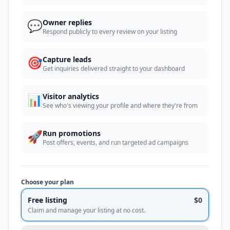
💬
Owner replies
Respond publicly to every review on your listing
🎯
Capture leads
Get inquiries delivered straight to your dashboard
📊
Visitor analytics
See who's viewing your profile and where they're from
🚀
Run promotions
Post offers, events, and run targeted ad campaigns
Choose your plan
Free listing
$0
Claim and manage your listing at no cost.