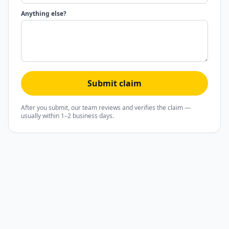
Anything else?
Submit claim
After you submit, our team reviews and verifies the claim —
usually within 1–2 business days.