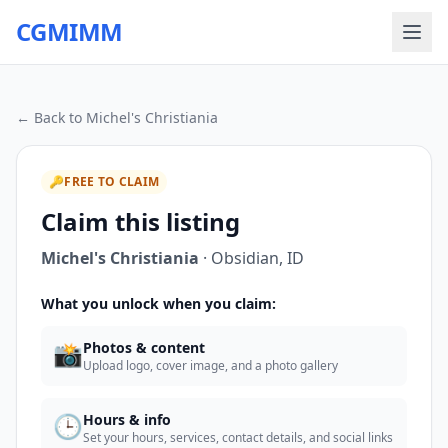
CGMIMM
← Back to
Michel's Christiania
🔑
FREE TO CLAIM
Claim this listing
Michel's Christiania
·
Obsidian
,
ID
What you unlock when you claim:
📸
Photos & content
Upload logo, cover image, and a photo gallery
🕒
Hours & info
Set your hours, services, contact details, and social links