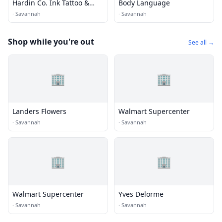
Hardin Co. Ink Tattoo &
Body Language
Piercing
·
Savannah
·
Savannah
Shop while you're out
See all →
🏢
🏢
Landers Flowers
Walmart Supercenter
·
Savannah
·
Savannah
🏢
🏢
Walmart Supercenter
Yves Delorme
·
Savannah
·
Savannah