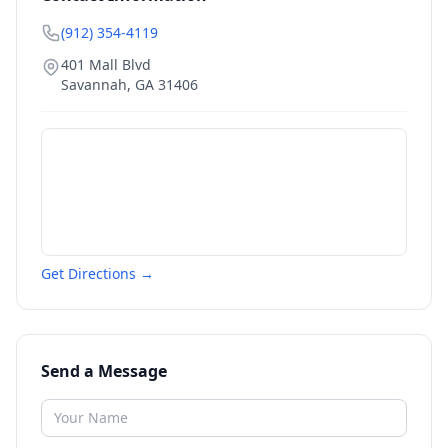
(912) 354-4119
401 Mall Blvd
Savannah
,
GA
31406
Get Directions →
Send a Message