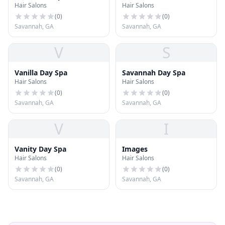
Hair Salons
Hair Salons
(
0
)
(
0
)
Savannah, GA
Savannah, GA
V
S
Vanilla Day Spa
Savannah Day Spa
Hair Salons
Hair Salons
(
0
)
(
0
)
Savannah, GA
Savannah, GA
V
I
Vanity Day Spa
Images
Hair Salons
Hair Salons
(
0
)
(
0
)
Savannah, GA
Savannah, GA