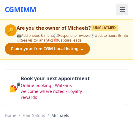
CGMIMM
Are you the owner of
Michaels
?
UNCLAIMED
🔑
📸
Add photos & menu
💬
Respond to reviews
🕒
Update hours & info
📊
See visitor analytics
🎯
Capture leads
Claim your free CGM Local listing →
Book your next appointment
💅
Online booking · Walk-ins
Book Now
welcome where noted · Loyalty
rewards
Home
/
Hair Salons
/
Michaels