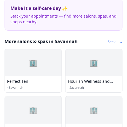
Make it a self-care day ✨
Stack your appointments — find more salons, spas, and
shops nearby.
More salons & spas in Savannah
See all →
🏢
🏢
Perfect Ten
Flourish Wellness and
Beauty
·
Savannah
·
Savannah
🏢
🏢