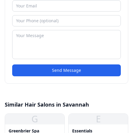
Send Message
Similar Hair Salons in Savannah
G
E
Greenbrier Spa
Essentials