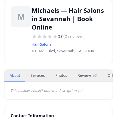
Michaels — Hair Salons
M
in Savannah | Book
Online
0.0
(
0
reviews)
Hair Salons
401 Mall Blvd, Savannah, GA, 31406
About
Services
Photos
Reviews
Offer
(
0
)
This business hasn't added a description yet.
Contact Information