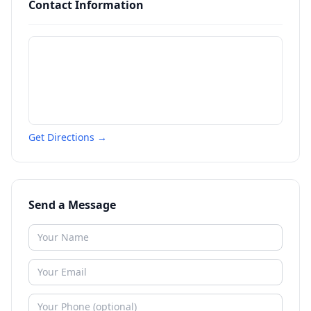
Contact Information
Get Directions →
Send a Message