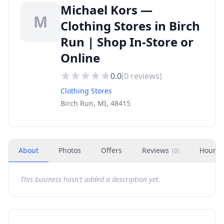
Michael Kors —
M
Clothing Stores in Birch
Run | Shop In-Store or
Online
0.0
(
0
reviews)
Clothing Stores
Birch Run, MI, 48415
About
Photos
Offers
Reviews
Hours
(
0
)
This business hasn't added a description yet.