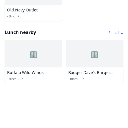
Old Navy Outlet
·
Birch Run
Lunch nearby
See all →
🏢
🏢
Buffalo Wild Wings
Bagger Dave's Burger
Tavern
·
Birch Run
·
Birch Run