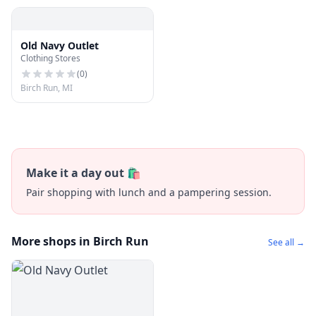
Old Navy Outlet
Clothing Stores
(
0
)
Birch Run, MI
Make it a day out 🛍️
Pair shopping with lunch and a pampering session.
More shops in Birch Run
See all →