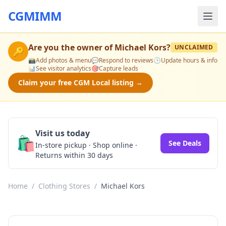
CGMIMM
Are you the owner of
Michael Kors
?
UNCLAIMED
🔑
📸
Add photos & menu
💬
Respond to reviews
🕒
Update hours & info
📊
See visitor analytics
🎯
Capture leads
Claim your free CGM Local listing →
Visit us today
🛍️
See Deals
In-store pickup · Shop online ·
Returns within 30 days
Home
/
Clothing Stores
/
Michael Kors