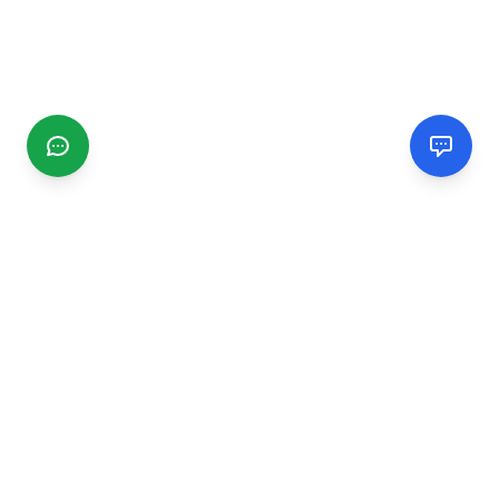
CGMIMM
Find and review local businesses. Connect with service
providers in your area.
EXPLORE