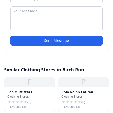
Send Message
Similar Clothing Stores in Birch Run
F
P
Fan Outfitters
Polo Ralph Lauren
Clothing Stores
Clothing Stores
(
0
)
(
0
)
Birch Run, MI
Birch Run, MI