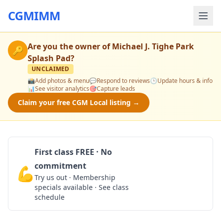
CGMIMM
Are you the owner of
Michael J. Tighe Park
🔑
Splash Pad
?
UNCLAIMED
📸
Add photos & menu
💬
Respond to reviews
🕒
Update hours & info
📊
See visitor analytics
🎯
Capture leads
Claim your free CGM Local listing →
First class FREE · No
commitment
💪
Claim Free Class
Try us out · Membership
specials available · See class
schedule