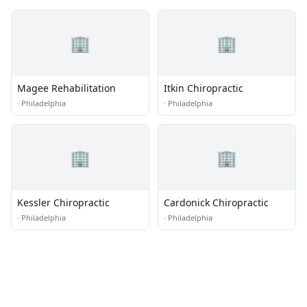
🏢
🏢
Magee Rehabilitation
Itkin Chiropractic
·
Philadelphia
·
Philadelphia
🏢
🏢
Kessler Chiropractic
Cardonick Chiropractic
·
Philadelphia
·
Philadelphia