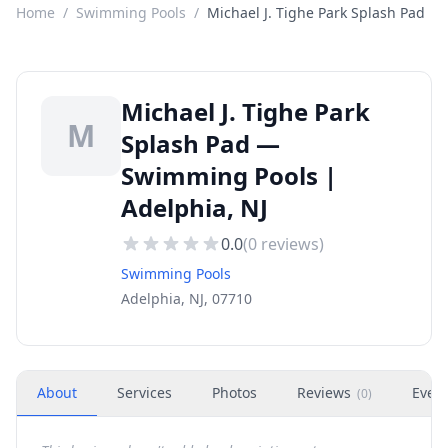
Home
/
Swimming Pools
/
Michael J. Tighe Park Splash Pad
Michael J. Tighe Park
M
Splash Pad —
Swimming Pools |
Adelphia, NJ
0.0
(
0
reviews)
Swimming Pools
Adelphia, NJ, 07710
About
Services
Photos
Reviews
Even
(
0
)