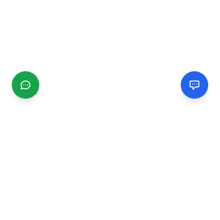
CGMIMM
Find and review local businesses. Connect with service
providers in your area.