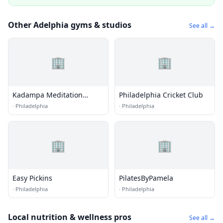
Other Adelphia gyms & studios
See all →
🏢
🏢
Kadampa Meditation
Philadelphia Cricket Club
Center Philadelphia
·
Philadelphia
·
Philadelphia
🏢
🏢
Easy Pickins
PilatesByPamela
·
Philadelphia
·
Philadelphia
Local nutrition & wellness pros
See all →