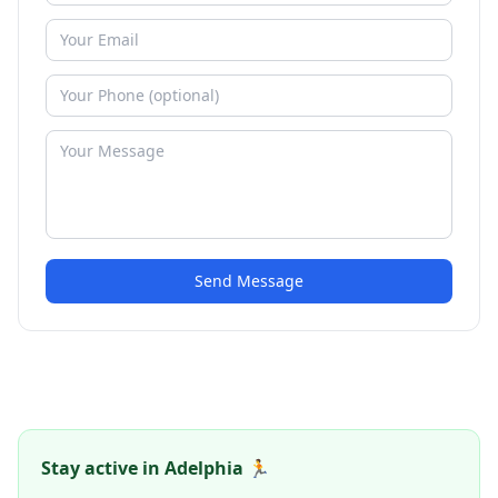
Send Message
Stay active in Adelphia 🏃