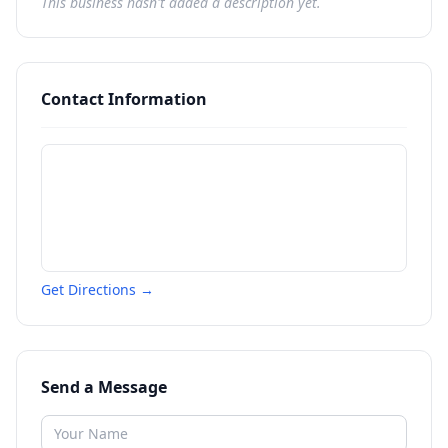
This business hasn't added a description yet.
Contact Information
Get Directions →
Send a Message